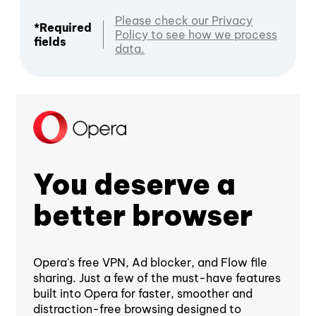
Please check our Privacy
*Required
Policy to see how we process
fields
data.
You deserve a
better browser
Opera's free VPN, Ad blocker, and Flow file
sharing. Just a few of the must-have features
built into Opera for faster, smoother and
distraction-free browsing designed to