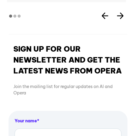
SIGN UP FOR OUR
NEWSLETTER AND GET THE
LATEST NEWS FROM OPERA
Join the mailing list for regular updates on AI and
Opera
Your name