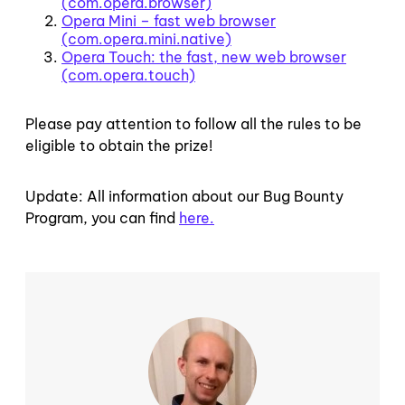
(com.opera.browser)
Opera Mini – fast web browser
(com.opera.mini.native)
Opera Touch: the fast, new web browser
(com.opera.touch)
Please pay attention to follow all the rules to be
eligible to obtain the prize!
Update: All information about our Bug Bounty
Program, you can find
here.