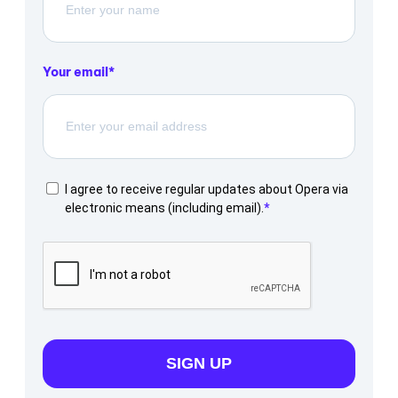
Your email
I agree to receive regular updates about Opera via
electronic means (including email).
SIGN UP