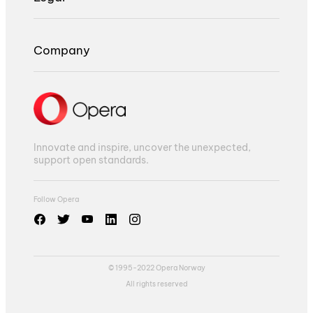
Company
Innovate and inspire, uncover the unexpected,
support open standards.
Follow Opera
© 1995-2022 Opera Norway
All rights reserved