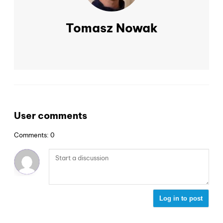
Tomasz Nowak
User comments
Comments: 0
Log in to post