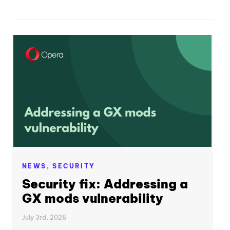
NEWS,
SECURITY
Security fix: Addressing a
GX mods vulnerability
July 3rd, 2026