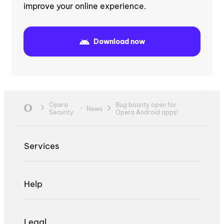
improve your online experience.
Download now
Opera
Bug bounty open for
News
Security
Opera Android apps!
Services
Help
Legal