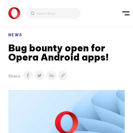
NEWS
Bug bounty open for
Opera Android apps!
Share