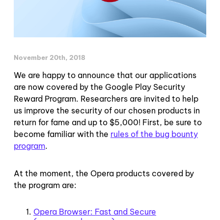
November 20th, 2018
We are happy to announce that our applications
are now covered by the Google Play Security
Reward Program. Researchers are invited to help
us improve the security of our chosen products in
return for fame and up to $5,000! First, be sure to
become familiar with the
rules of the bug bounty
program
.
At the moment, the Opera products covered by
the program are:
Opera Browser: Fast and Secure