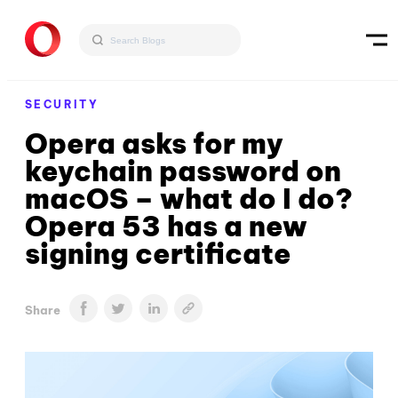
SECURITY
Opera asks for my
keychain password on
macOS – what do I do?
Opera 53 has a new
signing certificate
Share