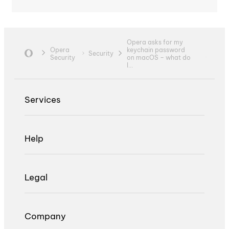
Opera asks for my
Opera
keychain password
Security
Security
on macOS – what do
I...
Services
Help
Legal
Company