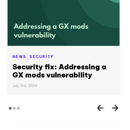
NEWS,
SECURITY
Security fix: Addressing a
GX mods vulnerability
July 3rd, 2026