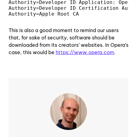
Authority=Developer ID Application: Opera 
Authority=Developer ID Certification Autho
Authority=Apple Root CA
This is also a good moment to remind our users
that, for sake of security, software should be
downloaded from its creators’ websites. In Opera’s
case, this would be
https://www.opera.com
.