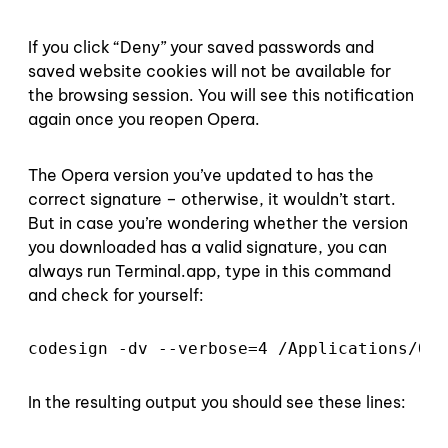
If you click “Deny” your saved passwords and
saved website cookies will not be available for
the browsing session. You will see this notification
again once you reopen Opera.
The Opera version you’ve updated to has the
correct signature – otherwise, it wouldn’t start.
But in case you’re wondering whether the version
you downloaded has a valid signature, you can
always run Terminal.app, type in this command
and check for yourself:
codesign -dv --verbose=4 /Applications/Ope
In the resulting output you should see these lines: