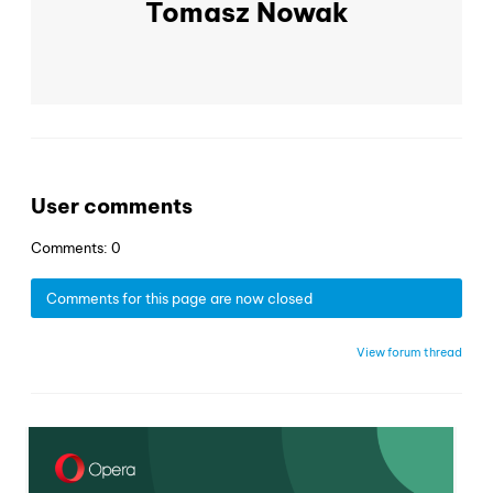
Tomasz Nowak
User comments
Comments: 0
Comments for this page are now closed
View forum thread