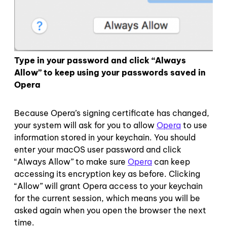
Type in your password and click “Always
Allow” to keep using your passwords saved in
Opera
Because Opera’s signing certificate has changed,
your system will ask for you to allow
Opera
to use
information stored in your keychain. You should
enter your macOS user password and click
“Always Allow” to make sure
Opera
can keep
accessing its encryption key as before. Clicking
“Allow” will grant Opera access to your keychain
for the current session, which means you will be
asked again when you open the browser the next
time.