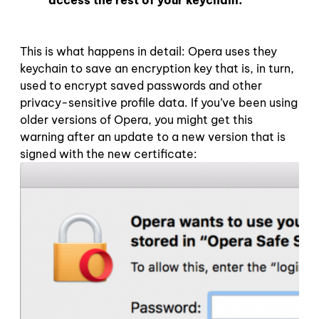
access the rest of your keychain.
This is what happens in detail: Opera uses they
keychain to save an encryption key that is, in turn,
used to encrypt saved passwords and other
privacy-sensitive profile data. If you’ve been using
older versions of Opera, you might get this
warning after an update to a new version that is
signed with the new certificate: