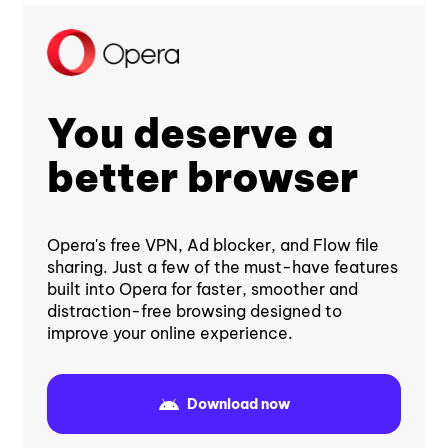
You deserve a
better browser
Opera's free VPN, Ad blocker, and Flow file
sharing. Just a few of the must-have features
built into Opera for faster, smoother and
distraction-free browsing designed to
improve your online experience.
Download now