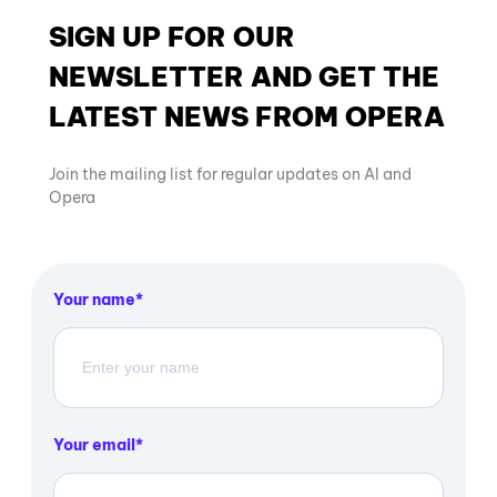
SIGN UP FOR OUR
NEWSLETTER AND GET THE
LATEST NEWS FROM OPERA
Join the mailing list for regular updates on AI and
Opera
Your name
Your email