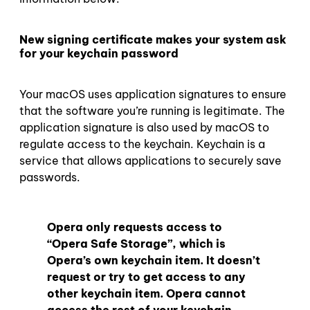
New signing certificate makes your system ask
for your keychain password
Your macOS uses application signatures to ensure
that the software you’re running is legitimate. The
application signature is also used by macOS to
regulate access to the keychain. Keychain is a
service that allows applications to securely save
passwords.
Opera only requests access to
“Opera Safe Storage”, which is
Opera’s own keychain item. It doesn’t
request or try to get access to any
other keychain item. Opera cannot