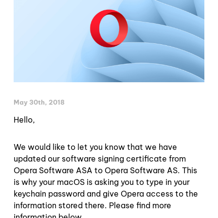
May 30th, 2018
Hello,
We would like to let you know that we have
updated our software signing certificate from
Opera Software ASA to Opera Software AS. This
is why your macOS is asking you to type in your
keychain password and give Opera access to the
information stored there. Please find more
information below.