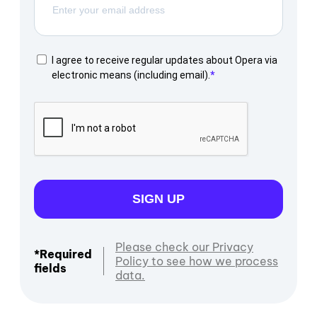
I agree to receive regular updates about Opera via
electronic means (including email).
SIGN UP
Please check our Privacy
*Required
Policy to see how we process
fields
data.