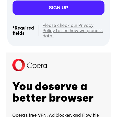
SIGN UP
Please check our Privacy
*Required
Policy to see how we process
fields
data.
You deserve a
better browser
Opera's free VPN, Ad blocker, and Flow file