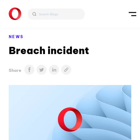
NEWS
Breach incident
Share