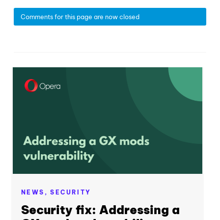
Comments for this page are now closed
NEWS,
SECURITY
Security fix: Addressing a