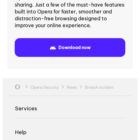
sharing. Just a few of the must-have features
built into Opera for faster, smoother and
distraction-free browsing designed to
improve your online experience.
Download now
Opera Security
News
Breach incident
Services
Help