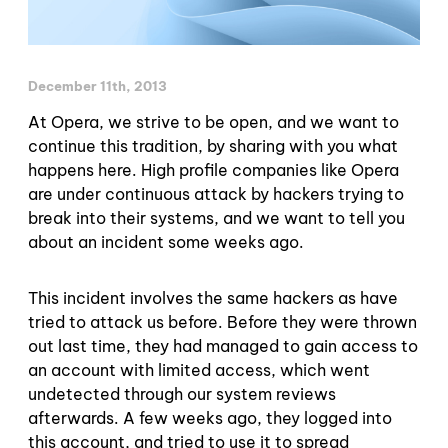
December 11th, 2013
At Opera, we strive to be open, and we want to
continue this tradition, by sharing with you what
happens here. High profile companies like Opera
are under continuous attack by hackers trying to
break into their systems, and we want to tell you
about an incident some weeks ago.
This incident involves the same hackers as have
tried to attack us before. Before they were thrown
out last time, they had managed to gain access to
an account with limited access, which went
undetected through our system reviews
afterwards. A few weeks ago, they logged into
this account, and tried to use it to spread