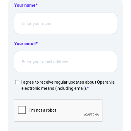
Your name
Your email
I agree to receive regular updates about Opera via
electronic means (including email).