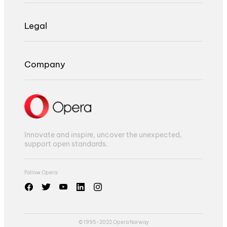
Legal
Company
Innovate and inspire, uncover the unexpected,
support open standards.
Follow Opera
© 1995-2022 Opera Norway