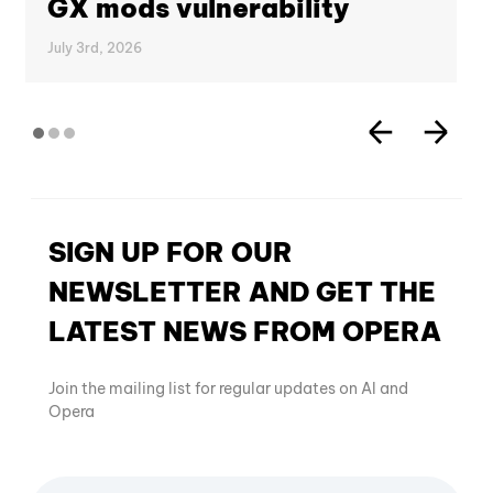
GX mods vulnerability
July 3rd, 2026
SIGN UP FOR OUR
NEWSLETTER AND GET THE
LATEST NEWS FROM OPERA
Join the mailing list for regular updates on AI and
Opera