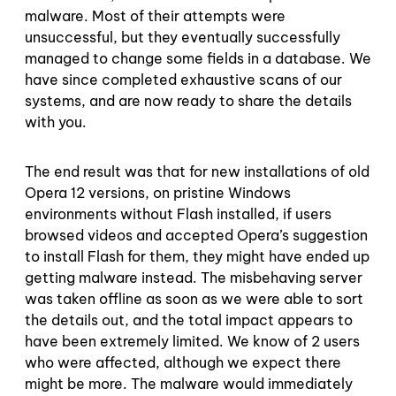
malware. Most of their attempts were
unsuccessful, but they eventually successfully
managed to change some fields in a database. We
have since completed exhaustive scans of our
systems, and are now ready to share the details
with you.
The end result was that for new installations of old
Opera 12 versions, on pristine Windows
environments without Flash installed, if users
browsed videos and accepted Opera’s suggestion
to install Flash for them, they might have ended up
getting malware instead. The misbehaving server
was taken offline as soon as we were able to sort
the details out, and the total impact appears to
have been extremely limited. We know of 2 users
who were affected, although we expect there
might be more. The malware would immediately