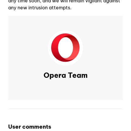
any time soon, and we will remain vigilant against
any new intrusion attempts.
Opera Team
User comments