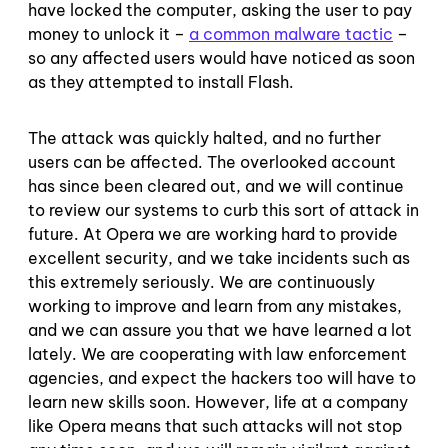
have locked the computer, asking the user to pay
money to unlock it –
a common malware tactic
–
so any affected users would have noticed as soon
as they attempted to install Flash.
The attack was quickly halted, and no further
users can be affected. The overlooked account
has since been cleared out, and we will continue
to review our systems to curb this sort of attack in
future. At Opera we are working hard to provide
excellent security, and we take incidents such as
this extremely seriously. We are continuously
working to improve and learn from any mistakes,
and we can assure you that we have learned a lot
lately. We are cooperating with law enforcement
agencies, and expect the hackers too will have to
learn new skills soon. However, life at a company
like Opera means that such attacks will not stop