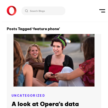
Posts Tagged ‘feature phone’
UNCATEGORIZED
A look at Opera’s data