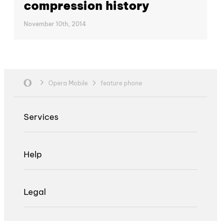
compression history
November 10th, 2014
Opera Mobile
feature phone
Services
Help
Legal