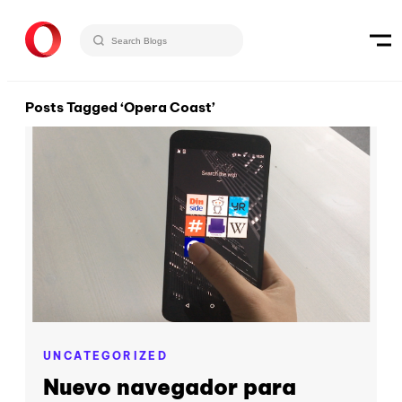
Posts Tagged ‘Opera Coast’
UNCATEGORIZED
Nuevo navegador para