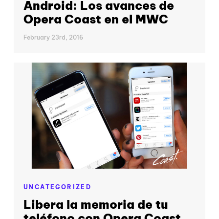
Android: Los avances de
Opera Coast en el MWC
February 23rd, 2016
UNCATEGORIZED
Libera la memoria de tu
teléfono con Opera Coast