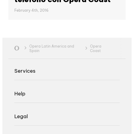
February 4th, 2016
Opera Latin America and
Opera
Spain
Coast
Services
Help
Legal