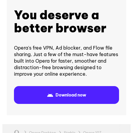
You deserve a
better browser
Opera's free VPN, Ad blocker, and Flow file
sharing. Just a few of the must-have features
built into Opera for faster, smoother and
distraction-free browsing designed to
improve your online experience.
Download now
Opera Desktop
Stable
Opera 107