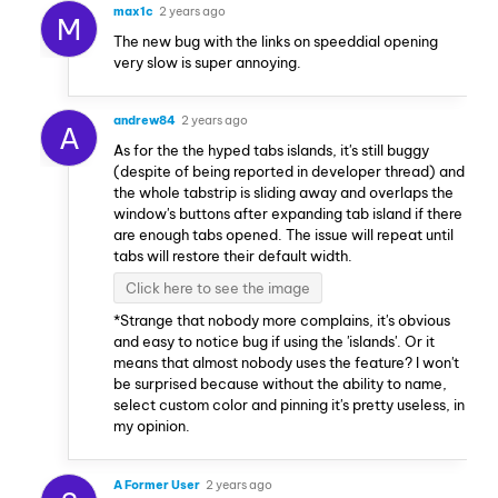
max1c
2 years ago
M
The new bug with the links on speeddial opening
very slow is super annoying.
andrew84
2 years ago
A
As for the the hyped tabs islands, it's still buggy
(despite of being reported in developer thread) and
the whole tabstrip is sliding away and overlaps the
window's buttons after expanding tab island if there
are enough tabs opened. The issue will repeat until
tabs will restore their default width.
Click here to see the image
*Strange that nobody more complains, it's obvious
and easy to notice bug if using the 'islands'. Or it
means that almost nobody uses the feature? I won't
be surprised because without the ability to name,
select custom color and pinning it's pretty useless, in
my opinion.
A Former User
2 years ago