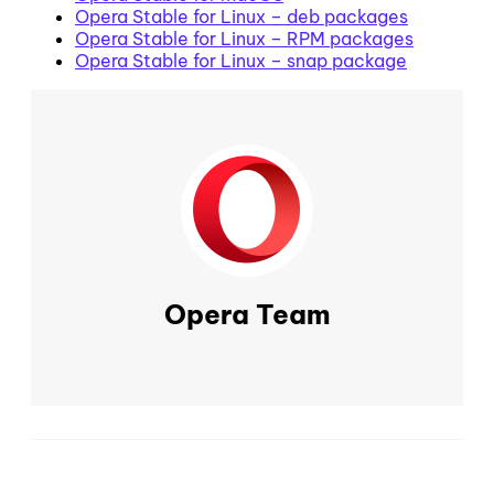
Opera Stable for Linux – deb packages
Opera Stable for Linux – RPM packages
Opera Stable for Linux – snap package
Opera Team