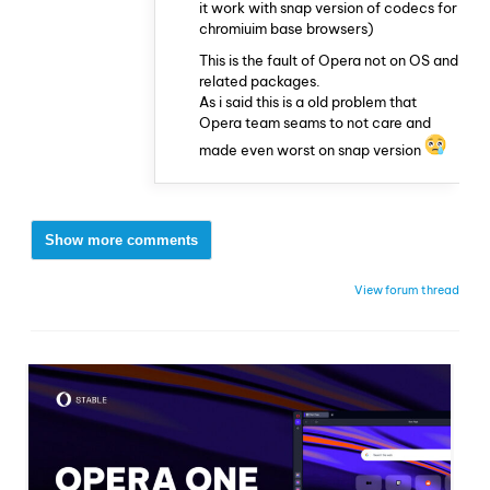
it work with snap version of codecs for
chromiuim base browsers)
This is the fault of Opera not on OS and
related packages.
As i said this is a old problem that
Opera team seams to not care and
made even worst on snap version
Show more comments
View forum thread