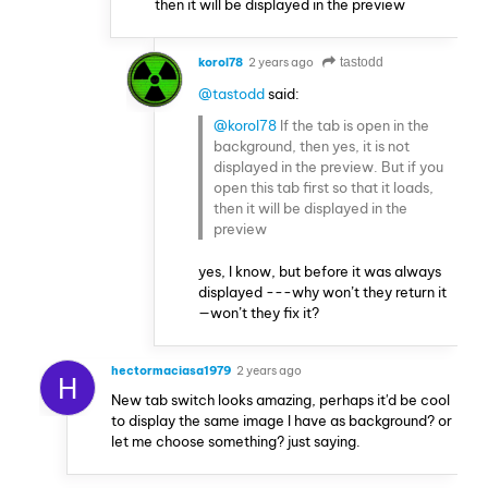
then it will be displayed in the preview
korol78
2 years ago
tastodd
@tastodd
said:
@korol78
If the tab is open in the
background, then yes, it is not
displayed in the preview. But if you
open this tab first so that it loads,
then it will be displayed in the
preview
yes, I know, but before it was always
displayed ---why won’t they return it
—won’t they fix it?
hectormaciasa1979
2 years ago
H
New tab switch looks amazing, perhaps it'd be cool
to display the same image I have as background? or
let me choose something? just saying.