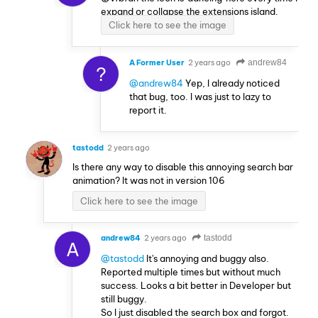
expand or collapse the extensions island.
Click here to see the image
A Former User
2 years ago
andrew84
?
@andrew84
Yep, I already noticed
that bug, too. I was just to lazy to
report it.
tastodd
2 years ago
Is there any way to disable this annoying search bar
animation? It was not in version 106
Click here to see the image
andrew84
2 years ago
tastodd
A
@tastodd
It's annoying and buggy also.
Reported multiple times but without much
success. Looks a bit better in Developer but
still buggy.
So I just disabled the search box and forgot.