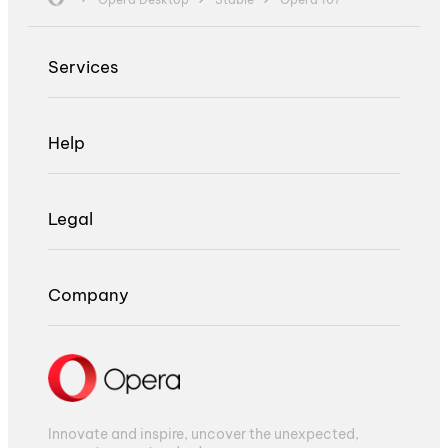
Services
Help
Legal
Company
Innovate and inspire, uncover the unexpected,