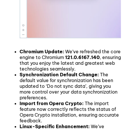
Chromium Update:
We’ve refreshed the core
engine to Chromium
121.0.6167.140
, ensuring
that you enjoy the latest and greatest web
technologies seamlessly.
Synchronization Default Change:
The
default value for synchronization has been
updated to ‘Do not sync data’, giving you
more control over your data synchronization
preferences.
Import from Opera Crypto:
The import
feature now correctly reflects the status of
Opera Crypto installation, ensuring accurate
feedback.
Linux-Specific Enhancement:
We’ve