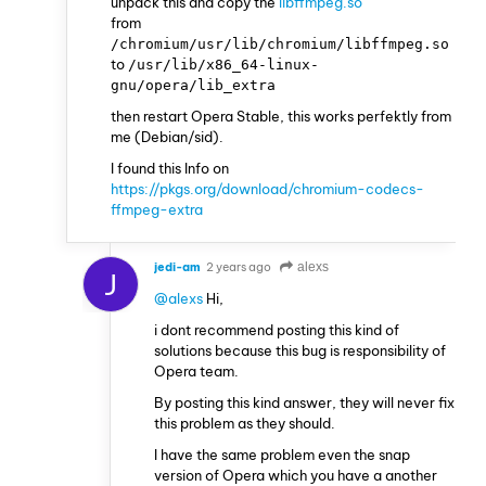
unpack this and copy the
libffmpeg.so
from
/chromium/usr/lib/chromium/libffmpeg.so
to
/usr/lib/x86_64-linux-
gnu/opera/lib_extra
then restart Opera Stable, this works perfektly from
me (Debian/sid).
I found this Info on
https://pkgs.org/download/chromium-codecs-
ffmpeg-extra
jedi-am
2 years ago
alexs
J
@alexs
Hi,
i dont recommend posting this kind of
solutions because this bug is responsibility of
Opera team.
By posting this kind answer, they will never fix
this problem as they should.
I have the same problem even the snap
version of Opera which you have a another