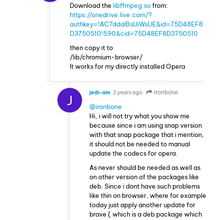
Download the
libffmpeg.so
from:
https://onedrive.live.com/?
authkey=!AC7ddalBsUiWsUE&id=75D48EF8
D3750510!590&cid=75D48EF8D3750510
then copy it to
/lib/chromium-browser/
It works for my directly installed Opera
jedi-am
2 years ago
ironbone
J
@ironbone
Hi, i will not try what you show me
because since i am using snap version
with that snap package that i mention,
it should not be needed to manual
update the codecs for opera.
As never should be needed as well as
on other version of the packages like
deb. Since i dont have such problems
like thin on browser, where for example
today just apply another update for
brave ( which is a deb package which