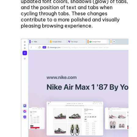
updated font colors, shadows (glow) of tabs,
and the position of text and tabs when
cycling through tabs. These changes
contribute to a more polished and visually
pleasing browsing experience.