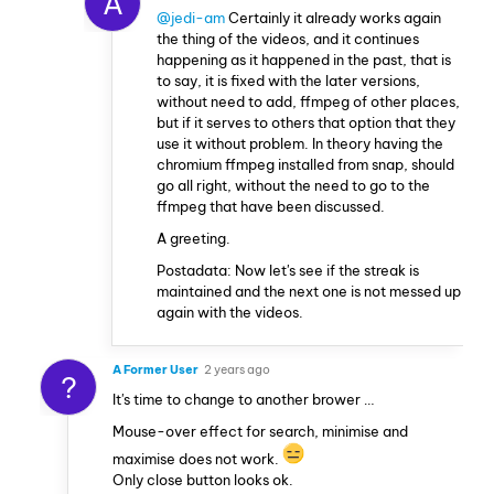
A
@jedi-am
Certainly it already works again
the thing of the videos, and it continues
happening as it happened in the past, that is
to say, it is fixed with the later versions,
without need to add, ffmpeg of other places,
but if it serves to others that option that they
use it without problem. In theory having the
chromium ffmpeg installed from snap, should
go all right, without the need to go to the
ffmpeg that have been discussed.
A greeting.
Postadata: Now let's see if the streak is
maintained and the next one is not messed up
again with the videos.
A Former User
2 years ago
?
It's time to change to another brower …
Mouse-over effect for search, minimise and
maximise does not work.
Only close button looks ok.