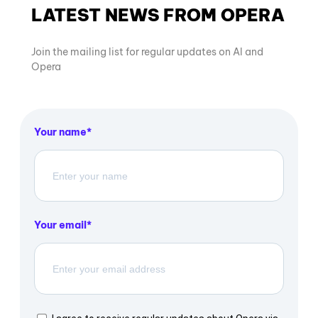
LATEST NEWS FROM OPERA
Join the mailing list for regular updates on AI and
Opera
Your name
Your email