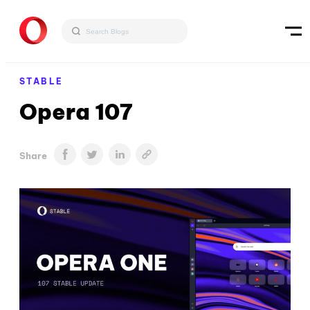
STABLE
Opera 107
Share