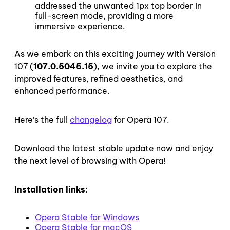
addressed the unwanted 1px top border in
full-screen mode, providing a more
immersive experience.
As we embark on this exciting journey with Version
107 (
107.0.5045.15
), we invite you to explore the
improved features, refined aesthetics, and
enhanced performance.
Here’s the full
changelog
for Opera 107.
Download the latest stable update now and enjoy
the next level of browsing with Opera!
Installation links
:
Opera Stable for Windows
Opera Stable for macOS