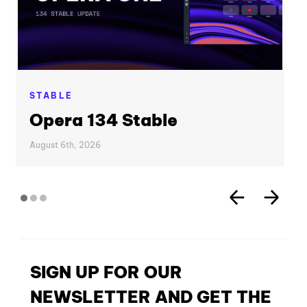
STABLE
Opera 134 Stable
August 6th, 2026
SIGN UP FOR OUR
NEWSLETTER AND GET THE