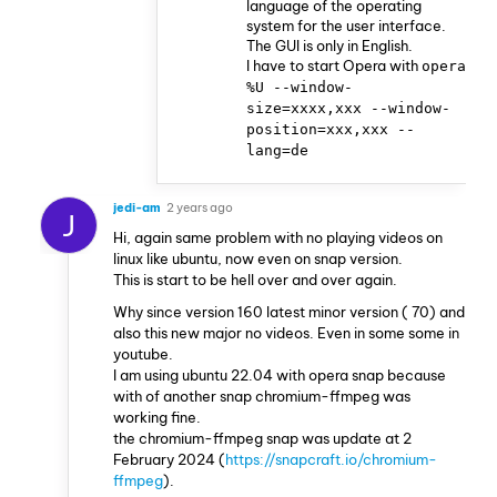
language of the operating
system for the user interface.
The GUI is only in English.
I have to start Opera with
opera
%U --window-
size=xxxx,xxx --window-
position=xxx,xxx --
lang=de
jedi-am
2 years ago
J
Hi, again same problem with no playing videos on
linux like ubuntu, now even on snap version.
This is start to be hell over and over again.
Why since version 160 latest minor version ( 70) and
also this new major no videos. Even in some some in
youtube.
I am using ubuntu 22.04 with opera snap because
with of another snap chromium-ffmpeg was
working fine.
the chromium-ffmpeg snap was update at 2
February 2024 (
https://snapcraft.io/chromium-
ffmpeg
).