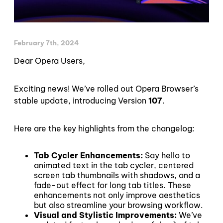
February 7th, 2024
Dear Opera Users,
Exciting news! We’ve rolled out Opera Browser’s
stable update, introducing Version
107
.
Here are the key highlights from the changelog:
Tab Cycler Enhancements:
Say hello to
animated text in the tab cycler, centered
screen tab thumbnails with shadows, and a
fade-out effect for long tab titles. These
enhancements not only improve aesthetics
but also streamline your browsing workflow.
Visual and Stylistic Improvements:
We’ve