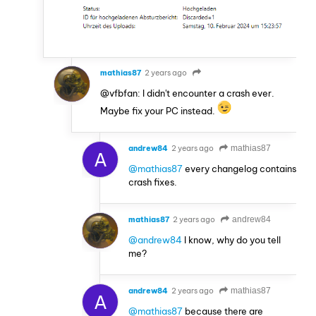
mathias87
2 years ago
@vfbfan: I didn't encounter a crash ever.
Maybe fix your PC instead.
andrew84
2 years ago
mathias87
A
@mathias87
every changelog contains
crash fixes.
mathias87
2 years ago
andrew84
@andrew84
I know, why do you tell
me?
andrew84
2 years ago
mathias87
A
@mathias87
because there are