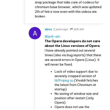
snap package that take care of codecs for
chromium base browser, which was updated
2th of feb e now even with this videos are
broken.
alexs
2 years ago
jedi-am
A
@jedi-am
The Opera developers do not care
about the Linux versions of Opera.
I have already pointed out several
times (also via bug reports) that there
are several errors in Opera (Linux). It
will never be fixed.
Lack of video support due to
severely cropped version of
libffmpeg.so
(Vivaldi fetches
the latest from Chromium at
startup)
No saving of window size and
position after restart (only
Opera).
Opera does not use the