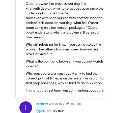
Other browser like brave is working fine.
First with deb or rpm is to forget because since the
codecs didnt come together.
Now even with snap version with another snap for
codecs, this does not working, what hell Opera
team doing on Linux version package of Opera.
I dont understand why this problem still persist on
linux version.
Why still releasing for linux if you cannot solve the
problem like other chromium based browser like
brave or vivaldi ?
What is the point of a browser if you cannot watch
videos?
Why you, opera team just apply a fix to find the
correct path of ffmeg is on the system or search for
that snap packages, why so hard to do this ??????
This is not the first time i am commenting about this.
ironbone
2 years ago
jedi-am
I
@jedi-am
Try this: