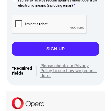
I agree to receive regular updates about Opera via
electronic means (including email).
SIGN UP
Please check our Privacy
*Required
Policy to see how we process
fields
data.