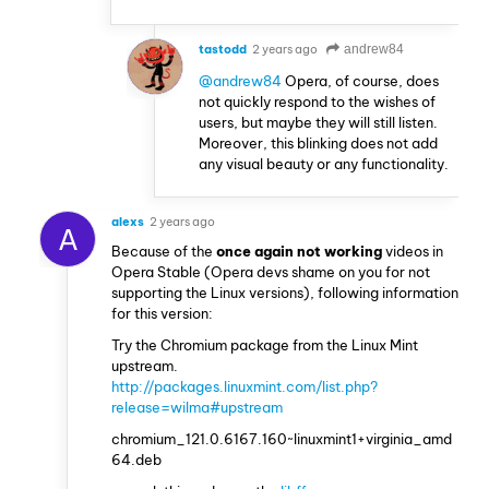
tastodd
2 years ago
andrew84
@andrew84
Opera, of course, does
not quickly respond to the wishes of
users, but maybe they will still listen.
Moreover, this blinking does not add
any visual beauty or any functionality.
alexs
2 years ago
A
Because of the
once again not working
videos in
Opera Stable (Opera devs shame on you for not
supporting the Linux versions), following information
for this version:
Try the Chromium package from the Linux Mint
upstream.
http://packages.linuxmint.com/list.php?
release=wilma#upstream
chromium_121.0.6167.160~linuxmint1+virginia_amd
64.deb