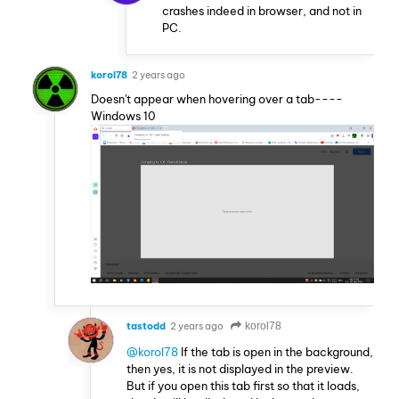
crashes indeed in browser, and not in
PC.
korol78
2 years ago
Doesn't appear when hovering over a tab----
Windows 10
tastodd
2 years ago
korol78
@korol78
If the tab is open in the background,
then yes, it is not displayed in the preview.
But if you open this tab first so that it loads,