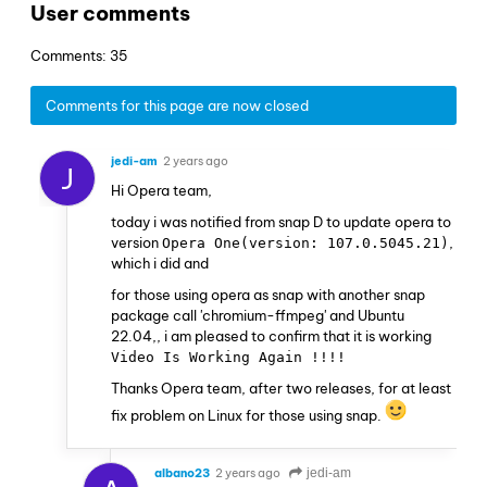
User comments
Comments: 35
Comments for this page are now closed
jedi-am
2 years ago
J
Hi Opera team,
today i was notified from snap D to update opera to
version
,
Opera One(version: 107.0.5045.21)
which i did and
for those using opera as snap with another snap
package call 'chromium-ffmpeg' and Ubuntu
22.04,, i am pleased to confirm that it is working
Video Is Working Again !!!!
Thanks Opera team, after two releases, for at least
fix problem on Linux for those using snap.
albano23
2 years ago
jedi-am