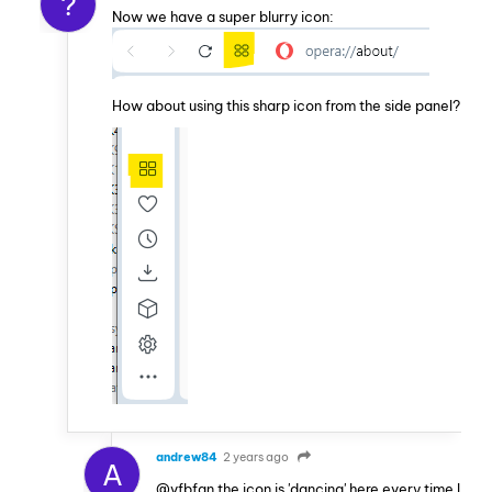
?
Now we have a super blurry icon:
How about using this sharp icon from the side panel?
andrew84
2 years ago
A
@vfbfan the icon is 'dancing' here every time I