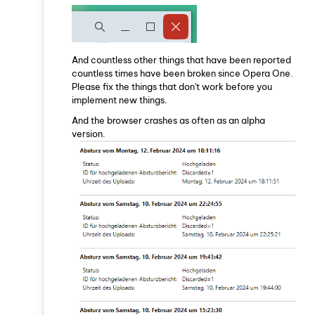
And countless other things that have been reported
countless times have been broken since Opera One.
Please fix the things that don't work before you
implement new things.
And the browser crashes as often as an alpha
version.