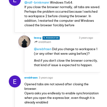
@ralf-brinkmann
Windows 11x64.
If you close the browser normally, all tabs are saved.
Perhaps the problem occurred because I switched
to workspace 2 before closing the browser. In
addition, I restarted the computer and Windows
closed the browser forcibly before
leocg
3 years ago
MODERATOR
VOLUNTEER
erebfraen
@erebfraen
Did you change to workspace 1
(or any other that were using before)?
And if you don't close the browser correctly,
that kind of issue is expected to happen.
erebfraen
3 years ago
E
Opened tabs are not saved after closing the
browser.
Opera asks you endlessly to enable synchronization
when you open the express bar, even though it is
already enabled