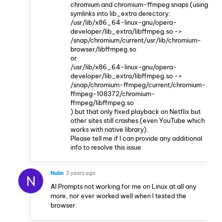
chromium and chromium-ffmpeg snaps (using
symlinks into lib_extra derectory:
/usr/lib/x86_64-linux-gnu/opera-
developer/lib_extra/libffmpeg.so ->
/snap/chromium/current/usr/lib/chromium-
browser/libffmpeg.so
or
/usr/lib/x86_64-linux-gnu/opera-
developer/lib_extra/libffmpeg.so ->
/snap/chromium-ffmpeg/current/chromium-
ffmpeg-108372/chromium-
ffmpeg/libffmpeg.so
) but that only fixed playback on Netflix but
other sites still crashes (even YouTube which
works with native library).
Please tell me if I can provide any additional
info to resolve this issue
Nuiin
3 years ago
N
AI Prompts not working for me on Linux at all any
more, nor ever worked well when I tested the
browser.