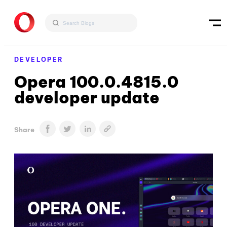
DEVELOPER
Opera 100.0.4815.0
developer update
Share