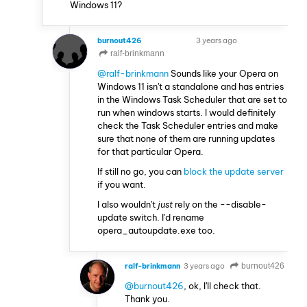
Windows 11?
burnout426
3 years ago
VOLUNTEER
ralf-brinkmann
@ralf-brinkmann
Sounds like your Opera on
Windows 11 isn't a standalone and has entries
in the Windows Task Scheduler that are set to
run when windows starts. I would definitely
check the Task Scheduler entries and make
sure that none of them are running updates
for that particular Opera.
If still no go, you can
block the update server
if you want.
I also wouldn't
just
rely on the --disable-
update switch. I'd rename
opera_autoupdate.exe too.
ralf-brinkmann
3 years ago
burnout426
@burnout426
, ok, I'll check that.
Thank you.