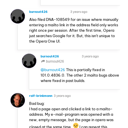
burnout426
3 years ago
VOLUNTEER
Also filed DNA-108549 for an issue where manually
entering a mailto link in the address field only works
right once per session. After the first time, Opera
just searches Google for it. But, this isn't unique to
the Opera One UI.
burnout426
3 years ago
VOLUNTEER
burnout426
@burnout426
This is partially fixed in
101.0.4836.0. The other 2 mailto bugs above
where fixed in past builds.
ralf-brinkmann
3 years ago
Bad bug:
I had a page open and clicked a link to a mailto-
address. My e-mail-program was opened with a
new, empty message, but the page in opera was
closed at the same time.
I can repeat this