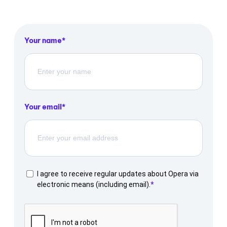
Your name
Your email
I agree to receive regular updates about Opera via
electronic means (including email).