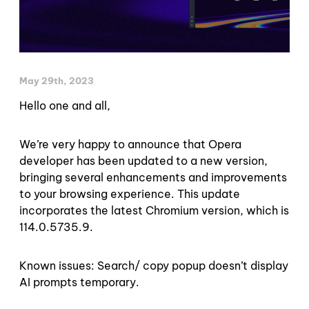
May 29th, 2023
Hello one and all,
We’re very happy to announce that Opera
developer has been updated to a new version,
bringing several enhancements and improvements
to your browsing experience. This update
incorporates the latest Chromium version, which is
114.0.5735.9.
Known issues: Search/ copy popup doesn’t display
AI prompts temporary.