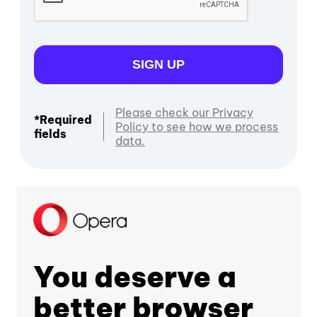
SIGN UP
Please check our Privacy
*Required
Policy to see how we process
fields
data.
You deserve a
better browser