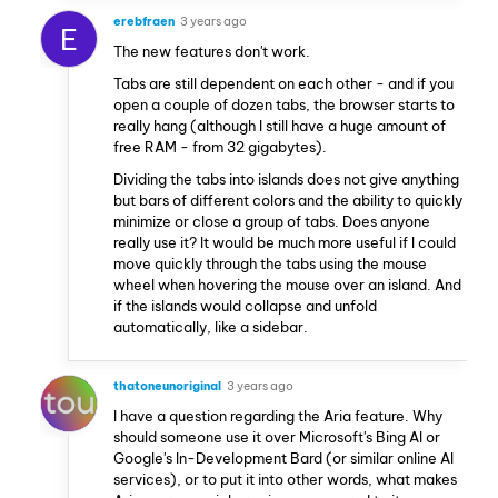
erebfraen
3 years ago
E
The new features don't work.
Tabs are still dependent on each other - and if you
open a couple of dozen tabs, the browser starts to
really hang (although I still have a huge amount of
free RAM - from 32 gigabytes).
Dividing the tabs into islands does not give anything
but bars of different colors and the ability to quickly
minimize or close a group of tabs. Does anyone
really use it? It would be much more useful if I could
move quickly through the tabs using the mouse
wheel when hovering the mouse over an island. And
if the islands would collapse and unfold
automatically, like a sidebar.
thatoneunoriginal
3 years ago
I have a question regarding the Aria feature. Why
should someone use it over Microsoft's Bing AI or
Google's In-Development Bard (or similar online AI
services), or to put it into other words, what makes