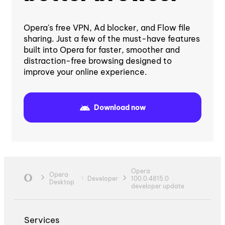
Opera's free VPN, Ad blocker, and Flow file
sharing. Just a few of the must-have features
built into Opera for faster, smoother and
distraction-free browsing designed to
improve your online experience.
Download now
Opera
Opera
Developer
100.0.4815.0
Desktop
developer update
Services