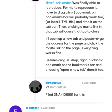
@ralf-brinkmann
Was finally able to
reproduce. For me to reproduce it, I
have to drag a link (bookmark on
bookmarks bar will probably work too)
(or local HTML file) and drop it on the
tab bar. Then, clicking a mailto link in
that tab will cause that tab to close.
If I open up a new tab and paste-n-go
the address for the page and click the
mailto link on the page, everything
works fine.
Besides drag-n-drop, right-clicking a
bookmark on the bookmarks bar and
choosing "open in new tab" does it too.
burnout426
3 years ago
VOLUNTEER
burnout426
Filed DNA-108551 for this.
erebfraen
3 years ago
E