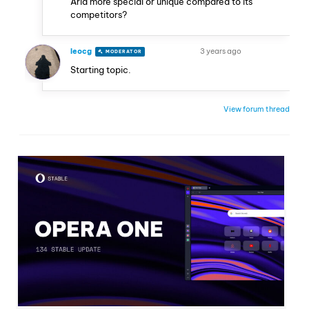
Aria more special or unique compared to its
competitors?
leocg
3 years ago
MODERATOR
VOLUNTEER
Starting topic.
View forum thread