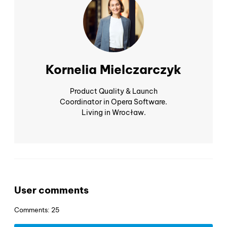
Kornelia Mielczarczyk
Product Quality & Launch
Coordinator in Opera Software.
Living in Wrocław.
User comments
Comments: 25