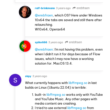
ralf-brinkmann
3 years ago
erebfraen
@erebfraen
, which OS? Here under Windows
10x64 the tabs are saved and still there after
relaunching.
W10x64, Operax64
spike666
3 years ago
erebfraen
@erebfraen
: I'm not having this problem, even
when I didn't run it for days because of Flow
issues, which I may now have a working
solution for. MacOS 13.4.
skpy
3 years ago
S
What currently happens with
libffmpeg.so
in last
builds on Linux (Ubuntu 22.04) is terrible:
built-in
libffmpeg.so
works only with YouTube
and YouTube Music. Any other pages with
media content are crashing.
I tried to use external
libffmpeg.so
from