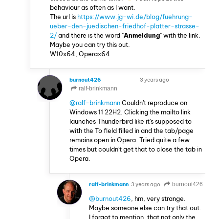
behaviour as often as I want.
The url is
https://www.jg-wi.de/blog/fuehrung-
ueber-den-juedischen-friedhof-platter-strasse-
2/
and there is the word "
Anmeldung
" with the link.
Maybe you can try this out.
W10x64, Operax64
burnout426
3 years ago
VOLUNTEER
ralf-brinkmann
@ralf-brinkmann
Couldn't reproduce on
Windows 11 22H2. Clicking the mailto link
launches Thunderbird like it's supposed to
with the To field filled in and the tab/page
remains open in Opera. Tried quite a few
times but couldn't get that to close the tab in
Opera.
ralf-brinkmann
3 years ago
burnout426
@burnout426
, hm, very strange.
Maybe someone else can try that out.
I forgot to mention, that not only the