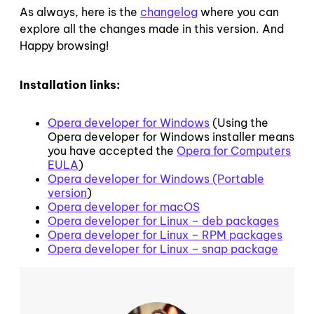
As always, here is the
changelog
where you can
explore all the changes made in this version. And
Happy browsing!
Installation links:
Opera developer for Windows
(Using the
Opera developer for Windows installer means
you have accepted the
Opera for Computers
EULA
)
Opera developer for Windows (Portable
version
)
Opera developer for macOS
Opera developer for Linux – deb packages
Opera developer for Linux – RPM packages
Opera developer for Linux – snap package