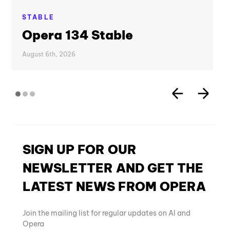
STABLE
Opera 134 Stable
August 6th, 2026
SIGN UP FOR OUR
NEWSLETTER AND GET THE
LATEST NEWS FROM OPERA
Join the mailing list for regular updates on AI and
Opera