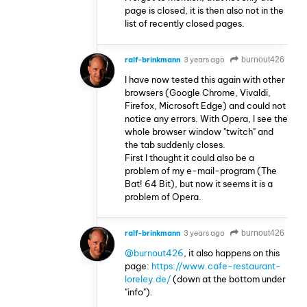
page is closed, it is then also not in the
list of recently closed pages.
ralf-brinkmann
3 years ago
burnout426
I have now tested this again with other
browsers (Google Chrome, Vivaldi,
Firefox, Microsoft Edge) and could not
notice any errors. With Opera, I see the
whole browser window "twitch" and
the tab suddenly closes.
First I thought it could also be a
problem of my e-mail-program (The
Bat! 64 Bit), but now it seems it is a
problem of Opera.
ralf-brinkmann
3 years ago
burnout426
@burnout426
, it also happens on this
page:
https://www.cafe-restaurant-
loreley.de/
(down at the bottom under
"info").