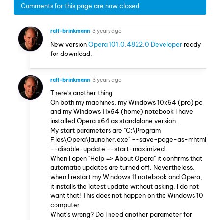
Comments for this page are now closed
ralf-brinkmann
3 years ago
New version
Opera 101.0.4822.0 Developer
ready
for download.
ralf-brinkmann
3 years ago
There's another thing:
On both my machines, my Windows 10x64 (pro) pc
and my Windows 11x64 (home) notebook I have
installed Opera x64 as standalone version.
My start parameters are "C:\Program
Files\Opera\launcher.exe" --save-page-as-mhtml
--disable-update --start-maximized.
When I open "Help => About Opera" it confirms that
automatic updates are turned off. Nevertheless,
when I restart my Windows 11 notebook and Opera,
it installs the latest update without asking. I do not
want that! This does not happen on the Windows 10
computer.
What's wrong? Do I need another parameter for