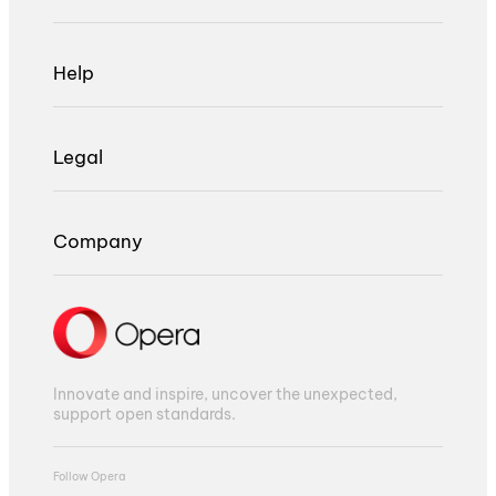
Help
Legal
Company
Innovate and inspire, uncover the unexpected,
support open standards.
Follow Opera