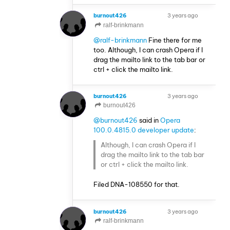
burnout426
3 years ago
VOLUNTEER
ralf-brinkmann
@ralf-brinkmann
Fine there for me
too. Although, I can crash Opera if I
drag the mailto link to the tab bar or
ctrl + click the mailto link.
burnout426
3 years ago
VOLUNTEER
burnout426
@burnout426
said in
Opera
100.0.4815.0 developer update
:
Although, I can crash Opera if I
drag the mailto link to the tab bar
or ctrl + click the mailto link.
Filed DNA-108550 for that.
burnout426
3 years ago
VOLUNTEER
ralf-brinkmann