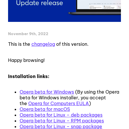
November 9th, 2022
This is the
changelog
of this version.
Happy browsing!
Installation links:
Opera beta for Windows
(By using the Opera
beta for Windows installer, you accept
the
Opera for Computers EULA
)
Opera beta for macOS
Opera beta for Linux – deb packages
Opera beta for Linux – RPM packages
Opera beta for Linux – snap package