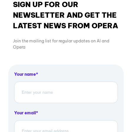
SIGN UP FOR OUR
NEWSLETTER AND GET THE
LATEST NEWS FROM OPERA
Join the mailing list for regular updates on AI and
Opera
Your name
Your email