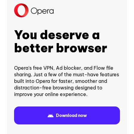
You deserve a
better browser
Opera's free VPN, Ad blocker, and Flow file
sharing. Just a few of the must-have features
built into Opera for faster, smoother and
distraction-free browsing designed to
improve your online experience.
Download now