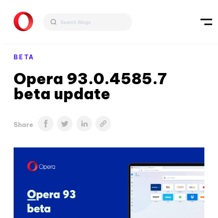
BETA
Opera 93.0.4585.7
beta update
Share