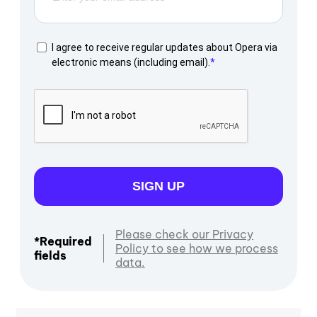
I agree to receive regular updates about Opera via
electronic means (including email).
SIGN UP
Please check our Privacy
*Required
Policy to see how we process
fields
data.