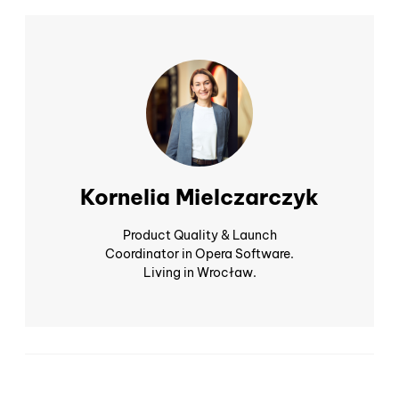
Kornelia Mielczarczyk
Product Quality & Launch
Coordinator in Opera Software.
Living in Wrocław.