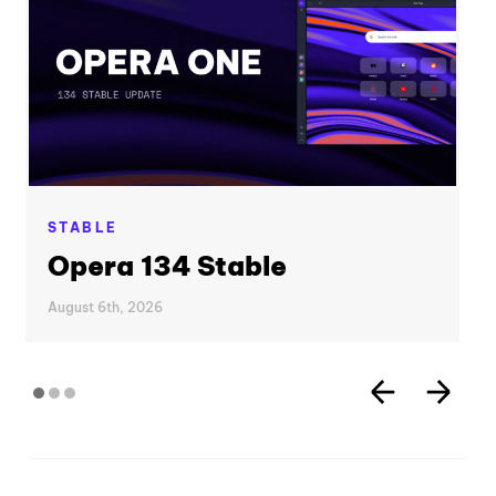
STABLE
Opera 134 Stable
August 6th, 2026