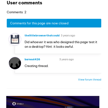
User comments
Comments: 2
Comments for this page are now closed
thelittlebrowserthatcould
3 years ago
Did whoever it was who designed this page test it
on a desktop? Hint: it looks awful.
burnout426
3 years ago
VOLUNTEER
Creating thread.
View forum thread