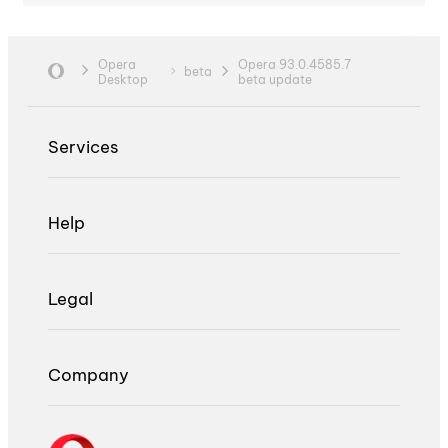
Opera
Opera 93.0.4585.7
beta
Desktop
beta update
Services
Help
Legal
Company