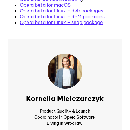
Opera beta for macOS
Opera beta for Linux – deb packages
Opera beta for Linux – RPM packages
Opera beta for Linux – snap package
Kornelia Mielczarczyk
Product Quality & Launch
Coordinator in Opera Software.
Living in Wrocław.