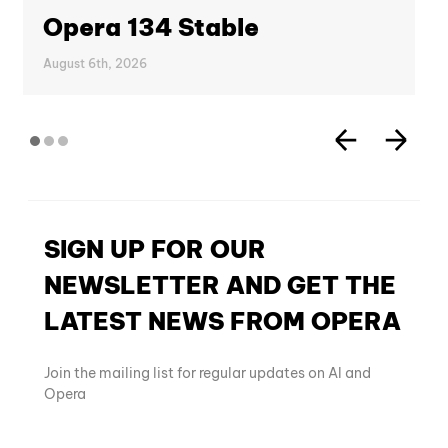
Opera 134 Stable
August 6th, 2026
SIGN UP FOR OUR
NEWSLETTER AND GET THE
LATEST NEWS FROM OPERA
Join the mailing list for regular updates on AI and
Opera