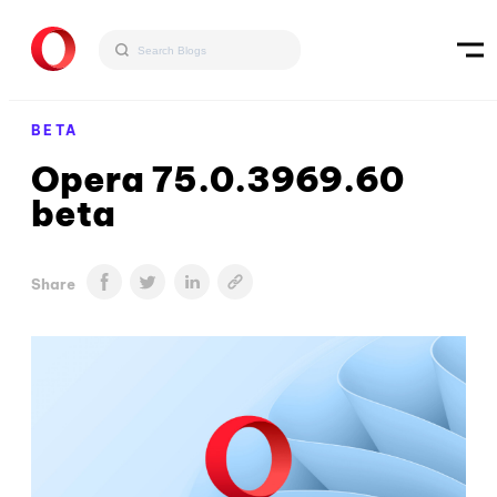
BETA
Opera 75.0.3969.60
beta
Share