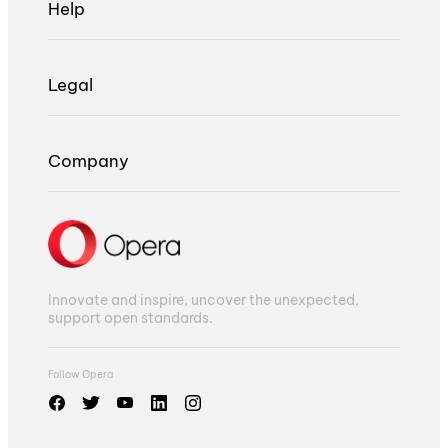
Help
Legal
Company
Innovate and inspire, uncover the unexpected,
support open standards.
Follow Opera