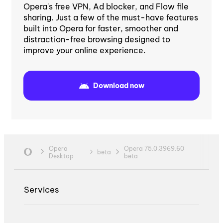
Opera's free VPN, Ad blocker, and Flow file
sharing. Just a few of the must-have features
built into Opera for faster, smoother and
distraction-free browsing designed to
improve your online experience.
Download now
Opera
Opera 75.0.3969.60
beta
Desktop
beta
Services