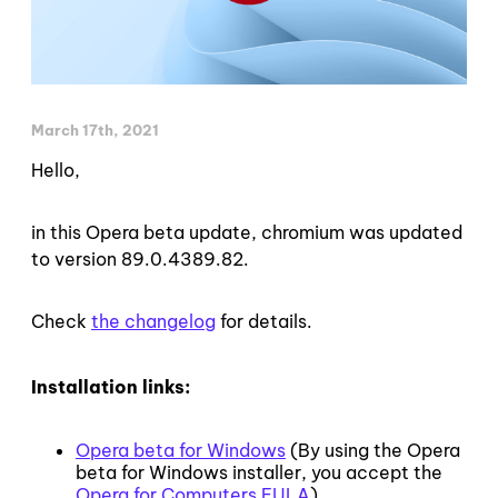
March 17th, 2021
Hello,
in this Opera beta update, chromium was updated
to version 89.0.4389.82.
Check
the changelog
for details.
Installation links:
Opera beta for Windows
(By using the Opera
beta for Windows installer, you accept the
Opera for Computers EULA
)