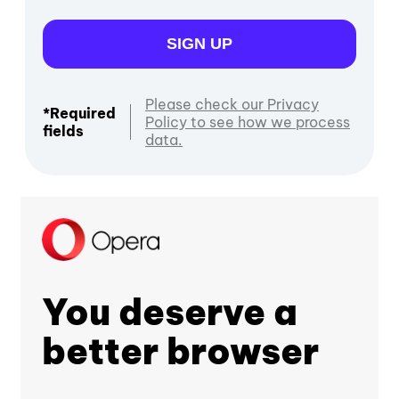
SIGN UP
Please check our Privacy
*Required
Policy to see how we process
fields
data.
You deserve a
better browser