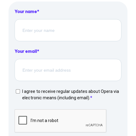
Your name
Your email
I agree to receive regular updates about Opera via
electronic means (including email).