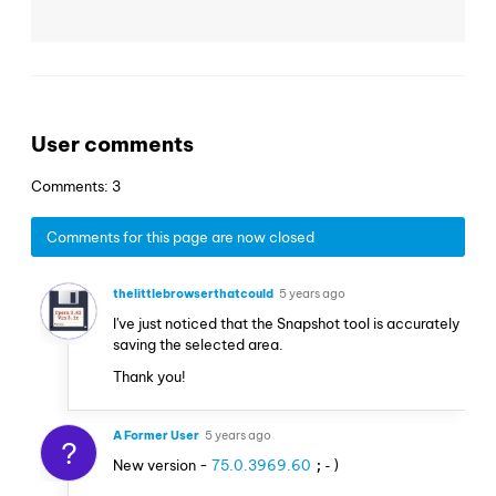
User comments
Comments: 3
Comments for this page are now closed
thelittlebrowserthatcould
5 years ago
I've just noticed that the Snapshot tool is accurately
saving the selected area.
Thank you!
A Former User
5 years ago
?
New version -
75.0.3969.60
;-)