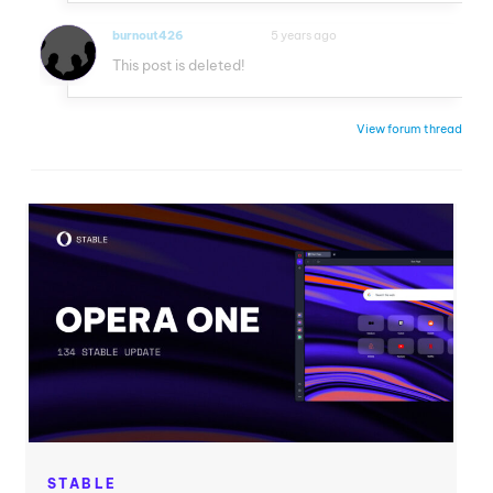
burnout426
5 years ago
VOLUNTEER
This post is deleted!
View forum thread
STABLE