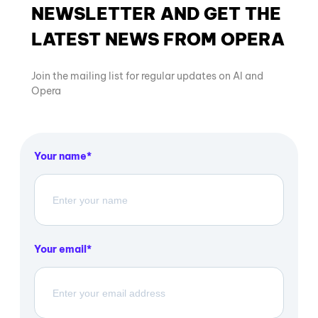
NEWSLETTER AND GET THE
LATEST NEWS FROM OPERA
Join the mailing list for regular updates on AI and
Opera
Your name
Your email