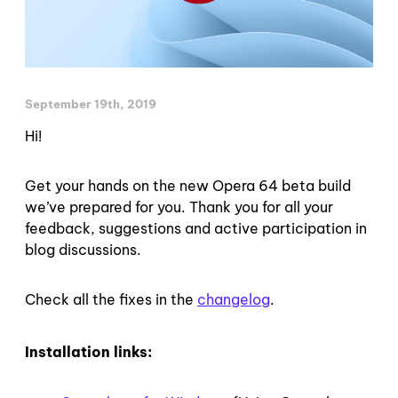
September 19th, 2019
Hi!
Get your hands on the new Opera 64 beta build
we’ve prepared for you. Thank you for all your
feedback, suggestions and active participation in
blog discussions.
Check all the fixes in the
changelog
.
Installation links: