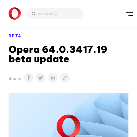
BETA
Opera 64.0.3417.19
beta update
Share