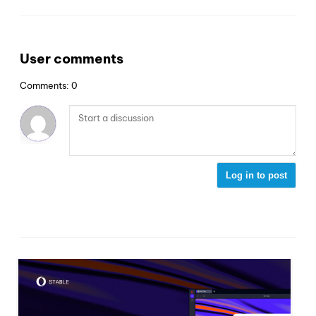
User comments
Comments: 0
Log in to post