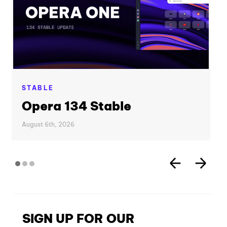
STABLE
Opera 134 Stable
August 6th, 2026
SIGN UP FOR OUR