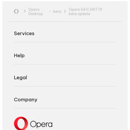
Opera
Opera 64.0.3417.19
beta
Desktop
beta update
Services
Help
Legal
Company