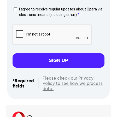
I agree to receive regular updates about Opera via
electronic means (including email).
SIGN UP
Please check our Privacy
*Required
Policy to see how we process
fields
data.