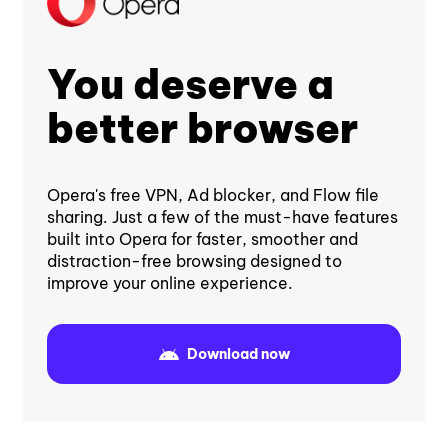
You deserve a
better browser
Opera's free VPN, Ad blocker, and Flow file
sharing. Just a few of the must-have features
built into Opera for faster, smoother and
distraction-free browsing designed to
improve your online experience.
Download now