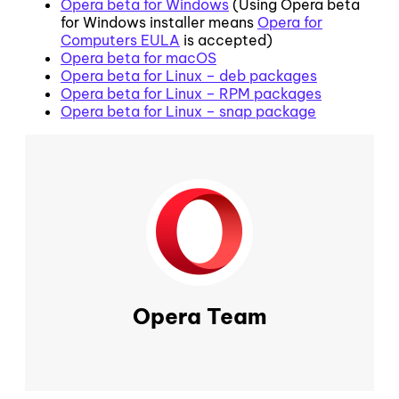
Opera beta for Windows
(Using Opera beta
for Windows installer means
Opera for
Computers EULA
is accepted)
Opera beta for macOS
Opera beta for Linux – deb packages
Opera beta for Linux – RPM packages
Opera beta for Linux – snap package
Opera Team