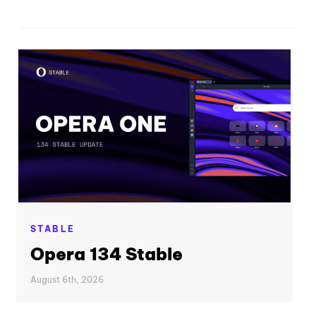
STABLE
Opera 134 Stable
August 6th, 2026