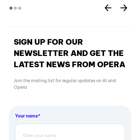
SIGN UP FOR OUR
NEWSLETTER AND GET THE
LATEST NEWS FROM OPERA
Join the mailing list for regular updates on AI and
Opera
Your name