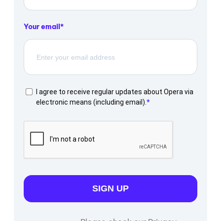
Your email
I agree to receive regular updates about Opera via
electronic means (including email).
SIGN UP