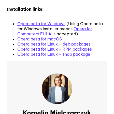
Installation links:
Opera beta for Windows
(Using Opera beta
for Windows installer means
Opera for
Computers EULA
is accepted)
Opera beta for macOS
Opera beta for Linux – deb packages
Opera beta for Linux – RPM packages
Opera beta for Linux – snap package
Kornelia Mielczarczyk