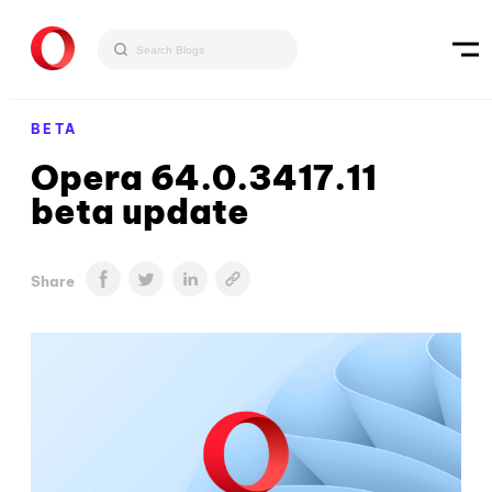
BETA
Opera 64.0.3417.11
beta update
Share