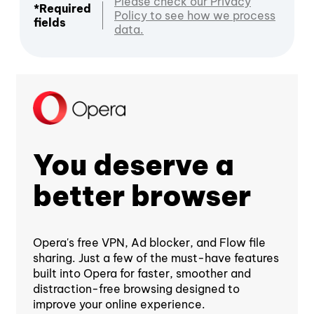
Please check our Privacy
*Required
Policy to see how we process
fields
data.
You deserve a
better browser
Opera's free VPN, Ad blocker, and Flow file
sharing. Just a few of the must-have features
built into Opera for faster, smoother and
distraction-free browsing designed to
improve your online experience.