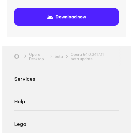
Download now
Opera
Opera 64.0.3417.11
beta
Desktop
beta update
Services
Help
Legal