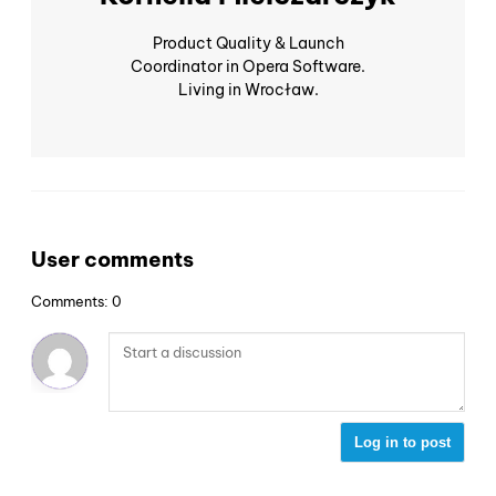
Product Quality & Launch
Coordinator in Opera Software.
Living in Wrocław.
User comments
Comments: 0
Log in to post