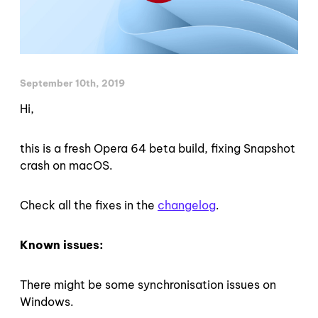
September 10th, 2019
Hi,
this is a fresh Opera 64 beta build, fixing Snapshot
crash on macOS.
Check all the fixes in the
changelog
.
Known issues:
There might be some synchronisation issues on
Windows.