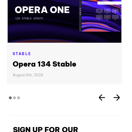
STABLE
Opera 134 Stable
August 6th, 2026
SIGN UP FOR OUR