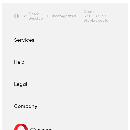
Opera
Opera
Uncategorized
62.0.3331.43
Desktop
Stable update
Services
Help
Legal
Company