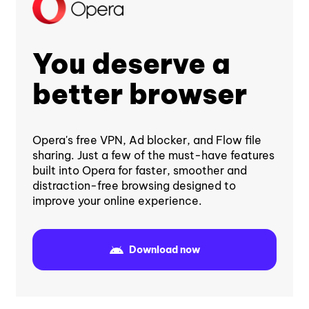
You deserve a
better browser
Opera's free VPN, Ad blocker, and Flow file
sharing. Just a few of the must-have features
built into Opera for faster, smoother and
distraction-free browsing designed to
improve your online experience.
Download now