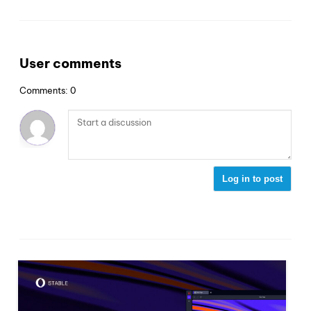
User comments
Comments: 0
Log in to post