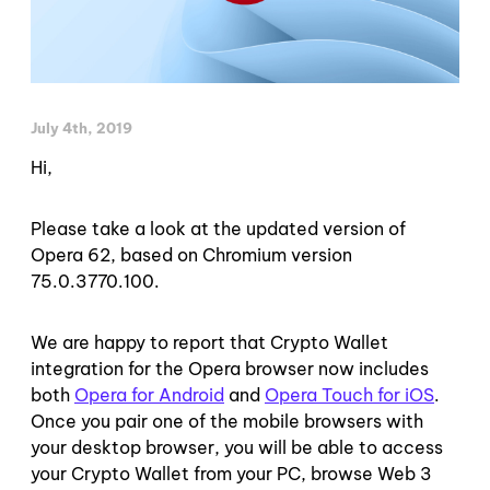
July 4th, 2019
Hi,
Please take a look at the updated version of
Opera 62, based on Chromium version
75.0.3770.100.
We are happy to report that Crypto Wallet
integration for the Opera browser now includes
both
Opera for Android
and
Opera Touch for iOS
.
Once you pair one of the mobile browsers with
your desktop browser, you will be able to access
your Crypto Wallet from your PC, browse Web 3