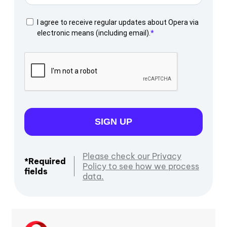
I agree to receive regular updates about Opera via
electronic means (including email).
SIGN UP
Please check our Privacy
*Required
Policy to see how we process
fields
data.