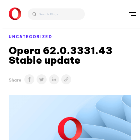
UNCATEGORIZED
Opera 62.0.3331.43
Stable update
Share