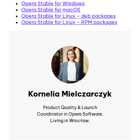
Opera Stable for Windows
Opera Stable for macOS
Opera Stable for Linux – deb packages
Opera Stable for Linux – RPM packages
Kornelia Mielczarczyk
Product Quality & Launch
Coordinator in Opera Software.
Living in Wrocław.