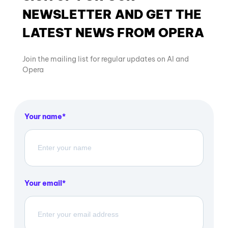
NEWSLETTER AND GET THE
LATEST NEWS FROM OPERA
Join the mailing list for regular updates on AI and
Opera
Your name
Your email