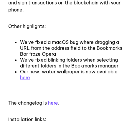
and sign transactions on the blockchain with your
phone.
Other highlights:
We’ve fixed a macOS bug where dragging a
URL from the address field to the Bookmarks
Bar froze Opera
We’ve fixed blinking folders when selecting
different folders in the Bookmarks manager
Our new, water wallpaper is now available
here
The changelog is
here
.
Installation links: