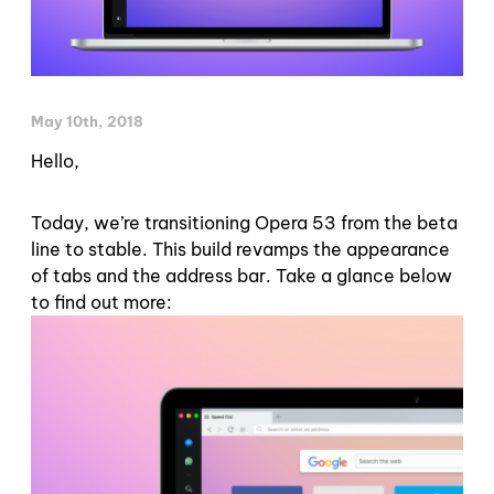
May 10th, 2018
Hello,
Today, we’re transitioning Opera 53 from the beta
line to stable. This build revamps the appearance
of tabs and the address bar. Take a glance below
to find out more: