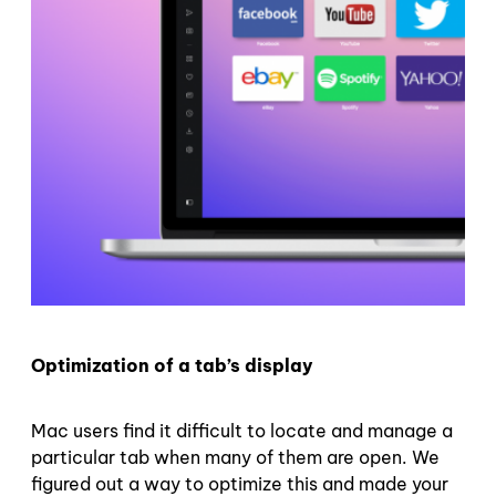
Optimization of a tab’s display
Mac users find it difficult to locate and manage a
particular tab when many of them are open. We
figured out a way to optimize this and made your