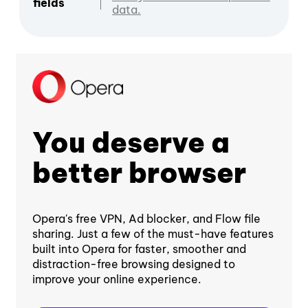
fields
data.
You deserve a
better browser
Opera's free VPN, Ad blocker, and Flow file
sharing. Just a few of the must-have features
built into Opera for faster, smoother and
distraction-free browsing designed to
improve your online experience.