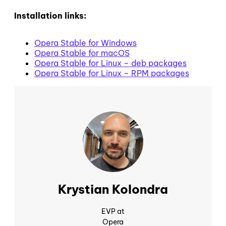
Installation links:
Opera Stable for Windows
Opera Stable for macOS
Opera Stable for Linux – deb packages
Opera Stable for Linux – RPM packages
Krystian Kolondra
EVP at
Opera