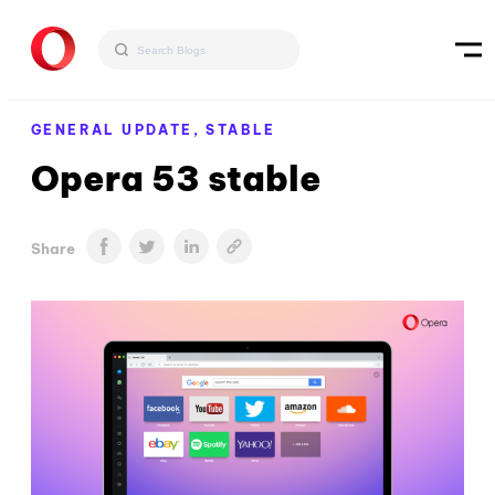
GENERAL UPDATE,
STABLE
Opera 53 stable
Share