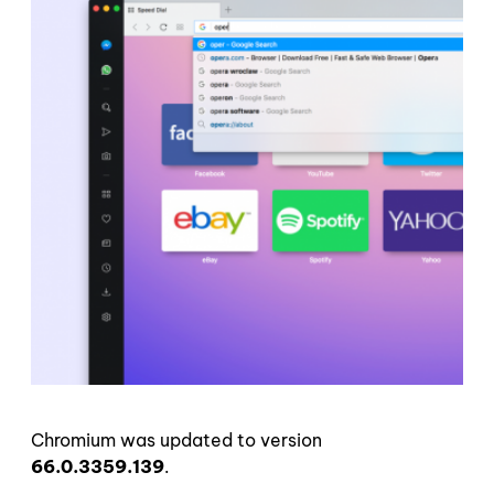
Chromium was updated to version
66.0.3359.139
.