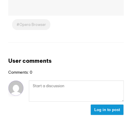
Opera Browser
User comments
Comments: 0
Log in to post