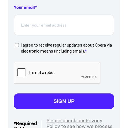
Your email
I agree to receive regular updates about Opera via
electronic means (including email).
SIGN UP
Please check our Privacy
*Required
Policy to see how we process