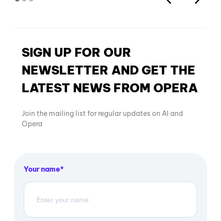
SIGN UP FOR OUR
NEWSLETTER AND GET THE
LATEST NEWS FROM OPERA
Join the mailing list for regular updates on AI and
Opera
Your name