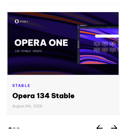
STABLE
Opera 134 Stable
August 6th, 2026