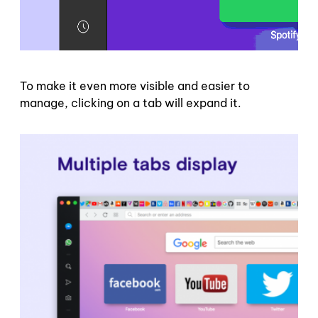
To make it even more visible and easier to
manage, clicking on a tab will expand it.