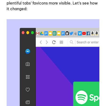
plentiful tabs’ favicons more visible. Let’s see how
it changed: