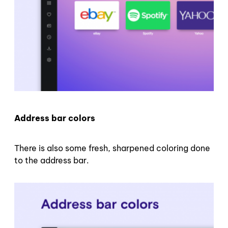
Address bar colors
There is also some fresh, sharpened coloring done
to the address bar.