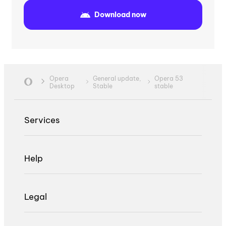
Download now
Opera
General update,
Opera 53
Desktop
Stable
stable
Services
Help
Legal