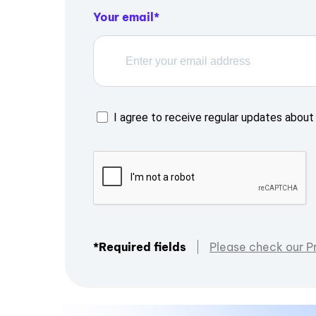
Your email
I agree to receive regular updates about 
*Required fields
Please check our P