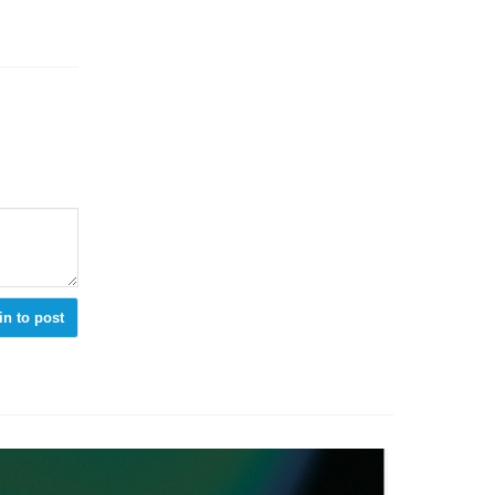
in to post