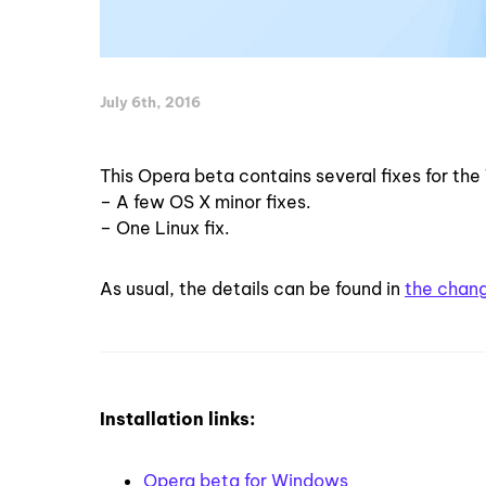
July 6th, 2016
This Opera beta contains several fixes for the
– A few OS X minor fixes.
– One Linux fix.
As usual, the details can be found in
the chan
Installation links:
Opera beta for Windows