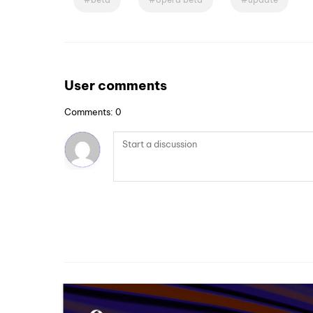
User comments
Comments: 0