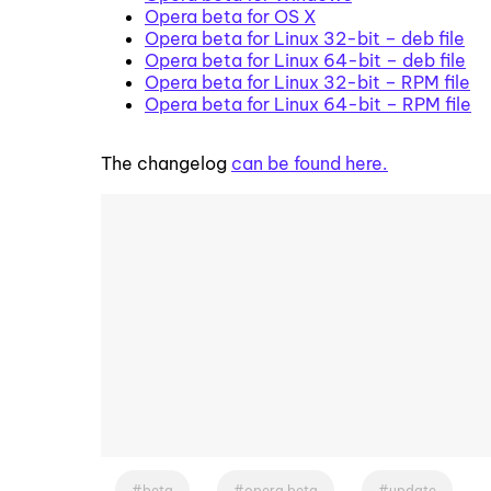
Opera beta for OS X
Opera beta for Linux 32-bit – deb file
Opera beta for Linux 64-bit – deb file
Opera beta for Linux 32-bit – RPM file
Opera beta for Linux 64-bit – RPM file
The changelog
can be found here.
beta
opera beta
update