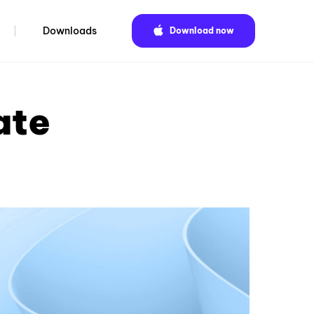
Downloads
Download now
ate