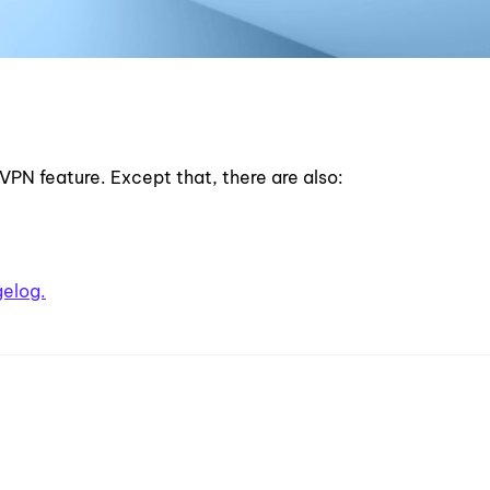
 VPN feature. Except that, there are also:
gelog.