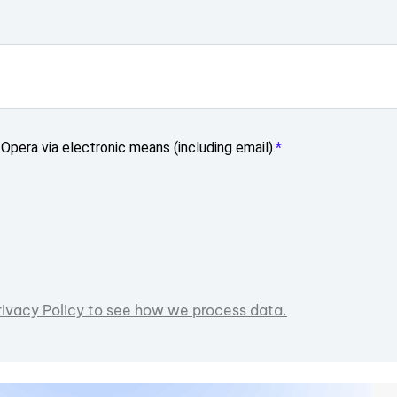
Opera via electronic means (including email).
rivacy Policy to see how we process data.