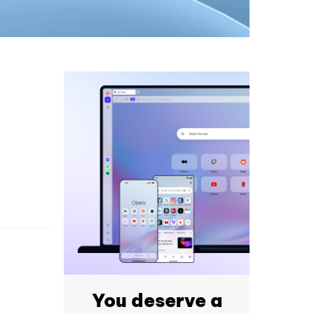
You deserve a