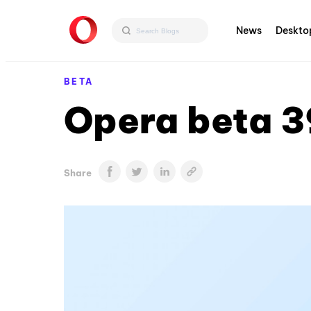
News
Deskto
BETA
Opera beta 3
Share