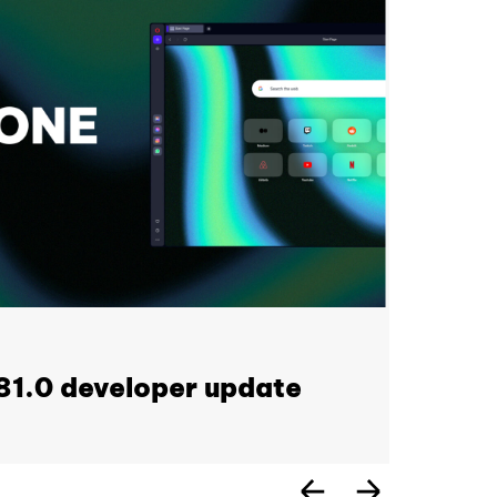
1.0 developer update