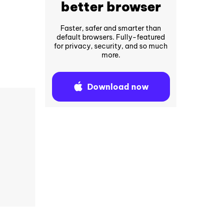
better browser
Faster, safer and smarter than
default browsers. Fully-featured
for privacy, security, and so much
more.
Download now