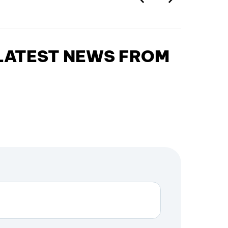
 LATEST NEWS FROM