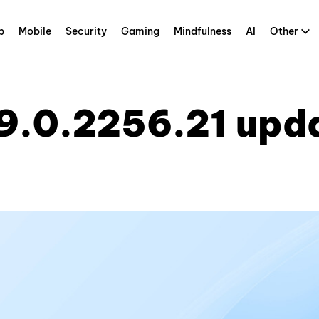
p
Mobile
Security
Gaming
Mindfulness
AI
Other
9.0.2256.21 upd