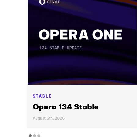
STABLE
Opera 134 Stable
August 6th, 2026