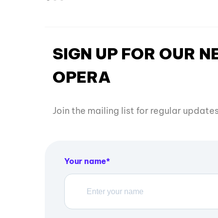
SIGN UP FOR OUR 
OPERA
Join the mailing list for regular updat
Your name