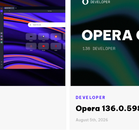
DEVELOPER
Opera 136.0.598
August 5th, 2026