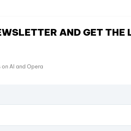
NEWSLETTER AND GET THE
es on AI and Opera