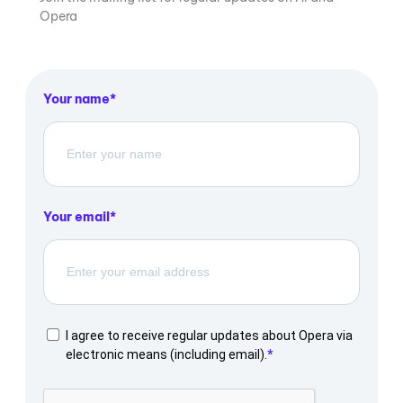
Opera
Your name
Your email
I agree to receive regular updates about Opera via
electronic means (including email).