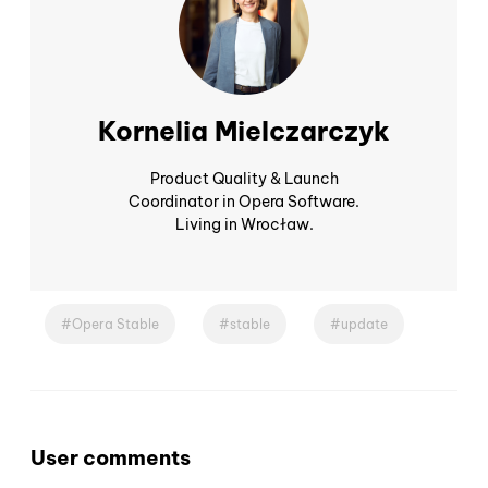
Kornelia Mielczarczyk
Product Quality & Launch
Coordinator in Opera Software.
Living in Wrocław.
Opera Stable
stable
update
User comments