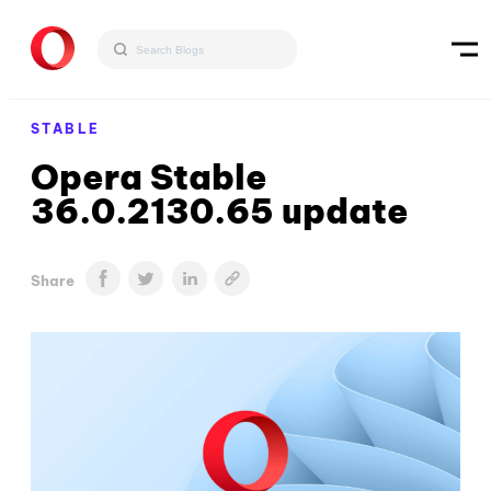
STABLE
Opera Stable
36.0.2130.65 update
Share