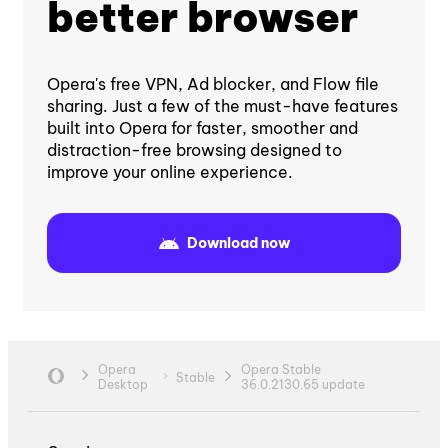
better browser
Opera's free VPN, Ad blocker, and Flow file
sharing. Just a few of the must-have features
built into Opera for faster, smoother and
distraction-free browsing designed to
improve your online experience.
Download now
Opera
Opera Stable
Stable
Desktop
36.0.2130.65 update