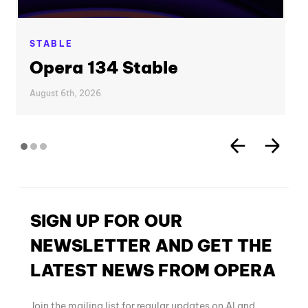
STABLE
Opera 134 Stable
August 6th, 2026
SIGN UP FOR OUR
NEWSLETTER AND GET THE
LATEST NEWS FROM OPERA
Join the mailing list for regular updates on AI and