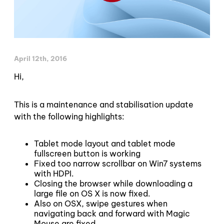
April 12th, 2016
Hi,
This is a maintenance and stabilisation update
with the following highlights:
Tablet mode layout and tablet mode
fullscreen button is working
Fixed too narrow scrollbar on Win7 systems
with HDPI.
Closing the browser while downloading a
large file on OS X is now fixed.
Also on OSX, swipe gestures when
navigating back and forward with Magic
Mouse are fixed.