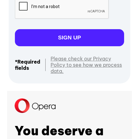
SIGN UP
Please check our Privacy
*Required
Policy to see how we process
fields
data.
You deserve a