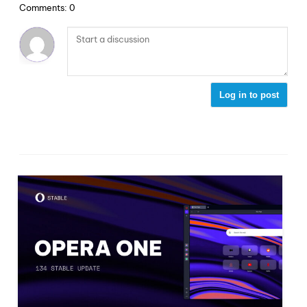
Comments: 0
Log in to post