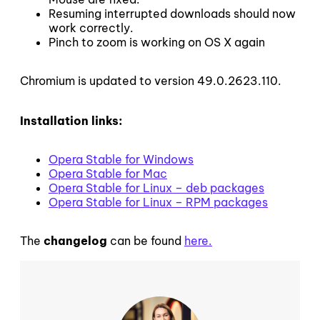
Resuming interrupted downloads should now
work correctly.
Pinch to zoom is working on OS X again
Chromium is updated to version 49.0.2623.110.
Installation links:
Opera Stable for Windows
Opera Stable for Mac
Opera Stable for Linux – deb packages
Opera Stable for Linux – RPM packages
The
changelog
can be found
here.