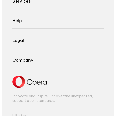
Services
Help
Legal
Company
Innovate and inspire, uncover the unexpected,
support open standards.
Follow Opera