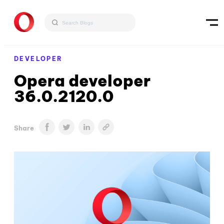
DEVELOPER
Opera developer
36.0.2120.0
Share