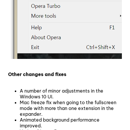
Other changes and fixes
A number of minor adjustments in the
Windows 10 UI.
Mac freeze fix when going to the fullscreen
mode with more than one extension in the
expander.
Animated background performance
improved.