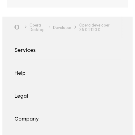
Opera
Opera developer
Developer
Desktop
36.0.2120.0
Services
Help
Legal
Company