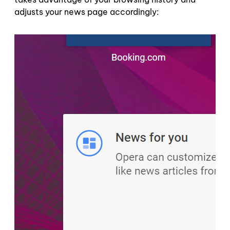
adjusts your news page accordingly: