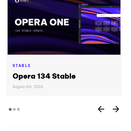
STABLE
Opera 134 Stable
August 6th, 2026