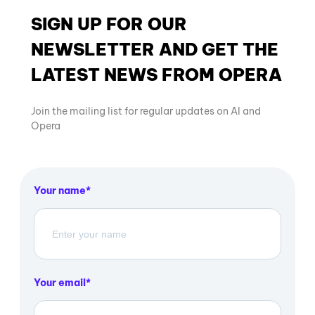
SIGN UP FOR OUR
NEWSLETTER AND GET THE
LATEST NEWS FROM OPERA
Join the mailing list for regular updates on AI and
Opera
Your name
Your email