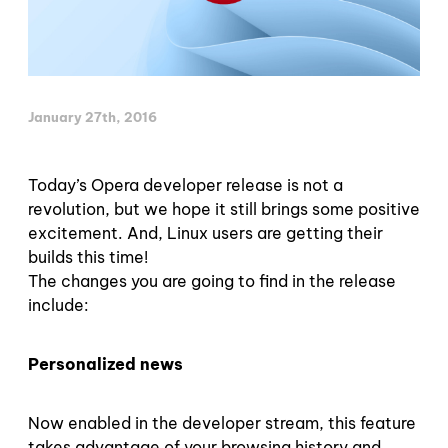
January 27th, 2016
Today’s Opera developer release is not a
revolution, but we hope it still brings some positive
excitement. And, Linux users are getting their
builds this time!
The changes you are going to find in the release
include:
Personalized news
Now enabled in the developer stream, this feature
takes advantage of your browsing history and