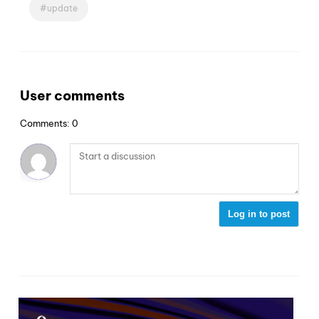
update
User comments
Comments: 0
Log in to post