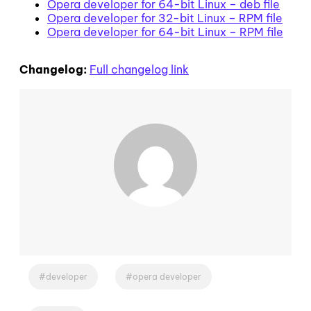
Opera developer for 64-bit Linux – deb file
Opera developer for 32-bit Linux – RPM file
Opera developer for 64-bit Linux – RPM file
Changelog:
Full changelog link
developer
opera developer