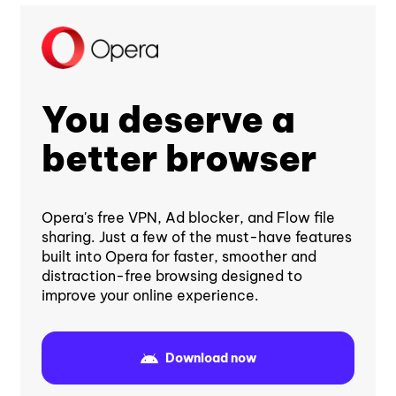
You deserve a
better browser
Opera's free VPN, Ad blocker, and Flow file
sharing. Just a few of the must-have features
built into Opera for faster, smoother and
distraction-free browsing designed to
improve your online experience.
Download now