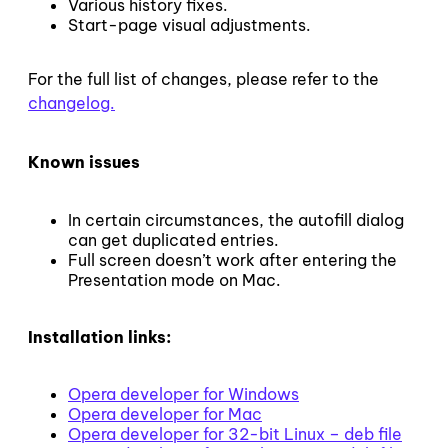
Various history fixes.
Start-page visual adjustments.
For the full list of changes, please refer to the
changelog.
Known issues
In certain circumstances, the autofill dialog
can get duplicated entries.
Full screen doesn’t work after entering the
Presentation mode on Mac.
Installation links:
Opera developer for Windows
Opera developer for Mac
Opera developer for 32-bit Linux – deb file