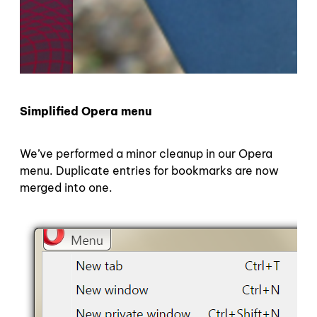
Simplified Opera menu
We’ve performed a minor cleanup in our Opera
menu. Duplicate entries for bookmarks are now
merged into one.