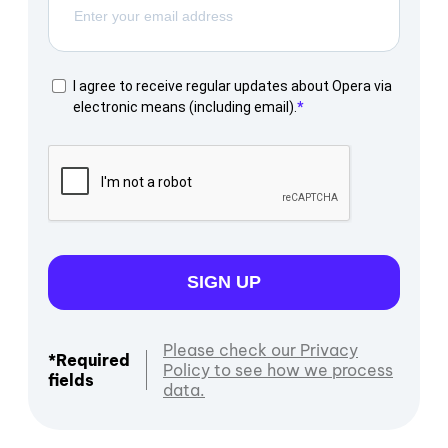
I agree to receive regular updates about Opera via
electronic means (including email).
SIGN UP
Please check our Privacy
*Required
Policy to see how we process
fields
data.