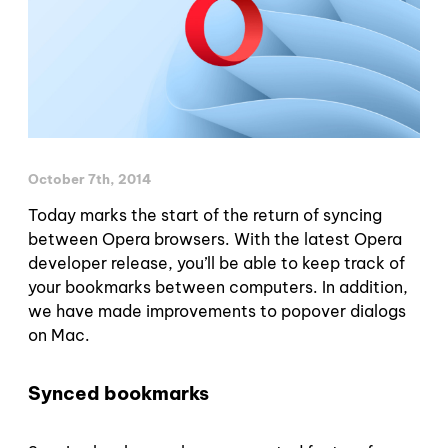
October 7th, 2014
Today marks the start of the return of syncing
between Opera browsers. With the latest Opera
developer release, you’ll be able to keep track of
your bookmarks between computers. In addition,
we have made improvements to popover dialogs
on Mac.
Synced bookmarks