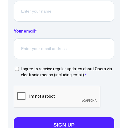
Your email
I agree to receive regular updates about Opera via
electronic means (including email).
SIGN UP