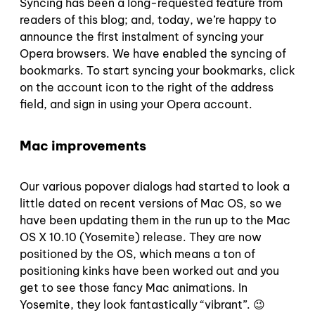
Syncing has been a long-requested feature from
readers of this blog; and, today, we’re happy to
announce the first instalment of syncing your
Opera browsers. We have enabled the syncing of
bookmarks. To start syncing your bookmarks, click
on the account icon to the right of the address
field, and sign in using your Opera account.
Mac improvements
Our various popover dialogs had started to look a
little dated on recent versions of Mac OS, so we
have been updating them in the run up to the Mac
OS X 10.10 (Yosemite) release. They are now
positioned by the OS, which means a ton of
positioning kinks have been worked out and you
get to see those fancy Mac animations. In
Yosemite, they look fantastically “vibrant”. 😉