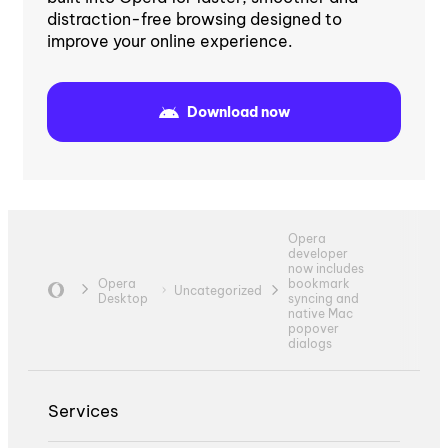
distraction-free browsing designed to
improve your online experience.
Download now
Opera
developer
now includes
Opera
bookmark
Uncategorized
Desktop
syncing and
native Mac
popover
dialogs
Services