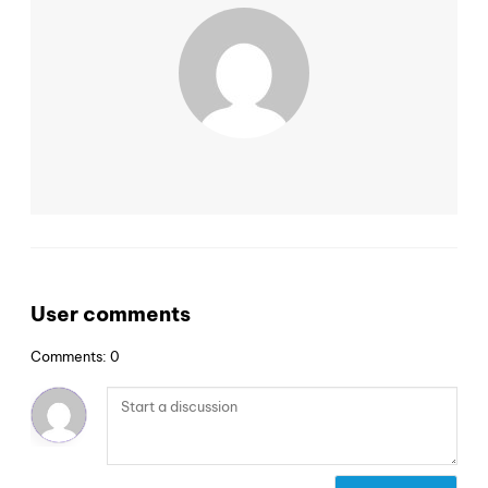
User comments
Comments: 0