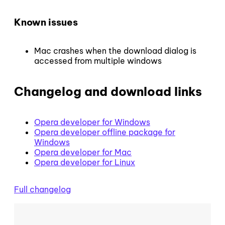
Known issues
Mac crashes when the download dialog is
accessed from multiple windows
Changelog and download links
Opera developer for Windows
Opera developer offline package for
Windows
Opera developer for Mac
Opera developer for Linux
Full changelog