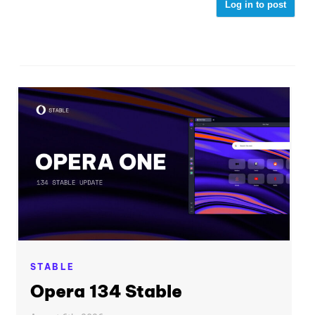
Log in to post
STABLE
Opera 134 Stable