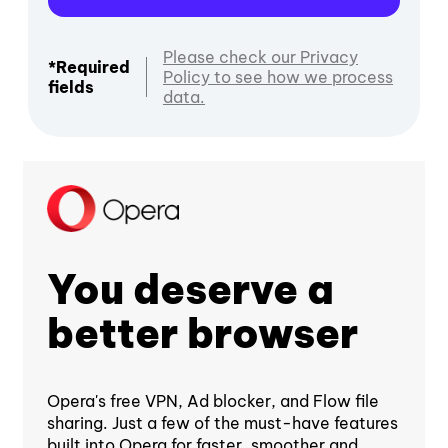
Please check our Privacy
*Required
Policy to see how we process
fields
data.
You deserve a
better browser
Opera's free VPN, Ad blocker, and Flow file
sharing. Just a few of the must-have features
built into Opera for faster, smoother and