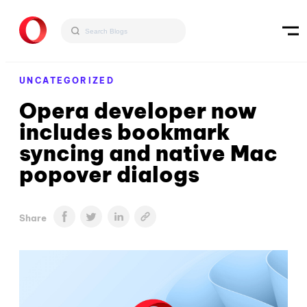
UNCATEGORIZED
Opera developer now
includes bookmark
syncing and native Mac
popover dialogs
Share