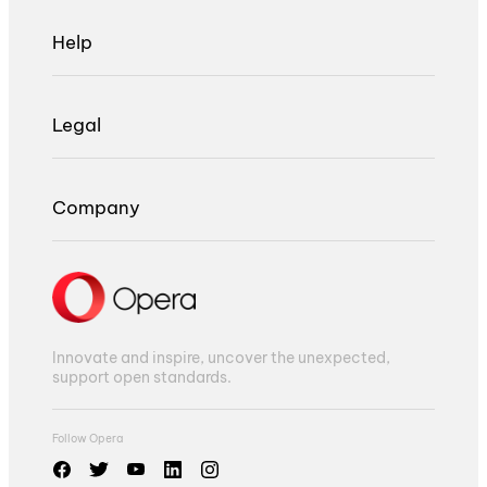
Help
Legal
Company
Innovate and inspire, uncover the unexpected,
support open standards.
Follow Opera