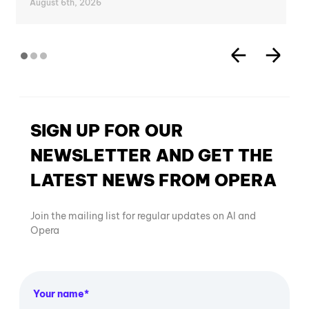
August 6th, 2026
SIGN UP FOR OUR
NEWSLETTER AND GET THE
LATEST NEWS FROM OPERA
Join the mailing list for regular updates on AI and
Opera
Your name