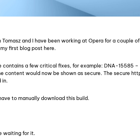
’m Tomasz and I have been working at Opera for a couple of
my first blog post here.
contains a few critical fixes, for example: DNA-15585 – 
the content would now be shown as secure. The secure ht
 in.
ave to manually download this build.
waiting for it.