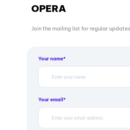
OPERA
Join the mailing list for regular updat
Your name
Your email