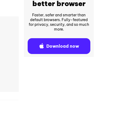
better browser
Faster, safer and smarter than
default browsers. Fully-featured
for privacy, security, and so much
more.
Download now