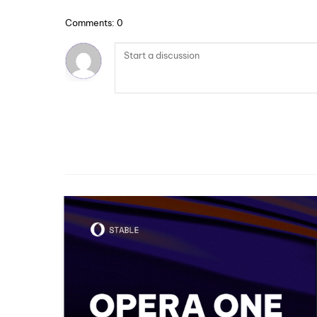
Comments: 0