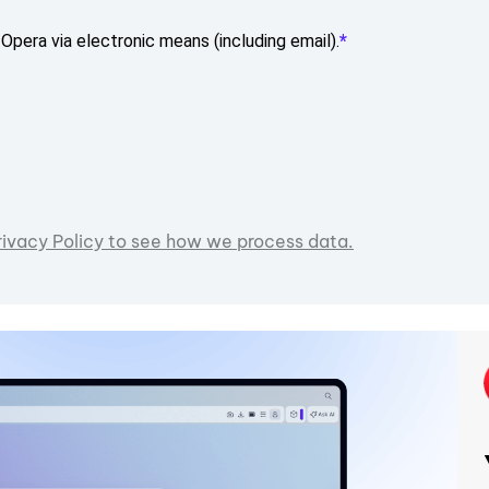
Opera via electronic means (including email).
rivacy Policy to see how we process data.