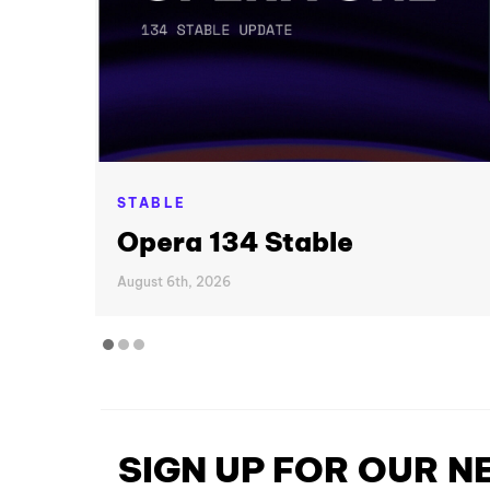
STABLE
Opera 134 Stable
August 6th, 2026
SIGN UP FOR OUR 