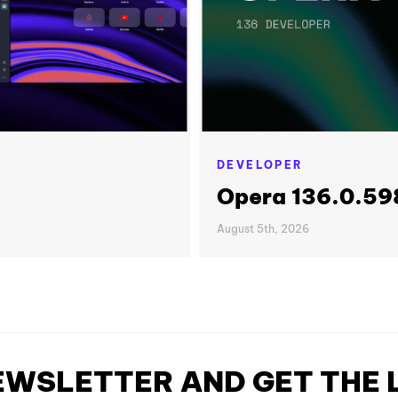
DEVELOPER
Opera 136.0.598
August 5th, 2026
NEWSLETTER AND GET THE