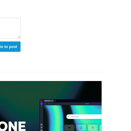
in to post