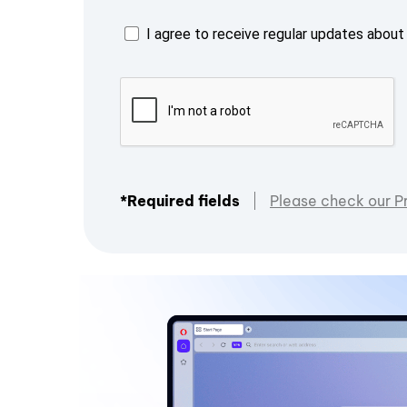
I agree to receive regular updates about 
*Required fields
Please check our P