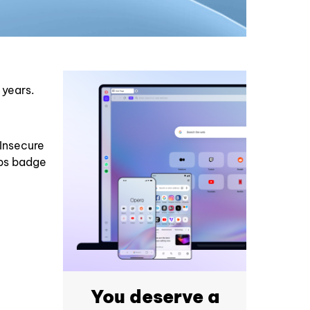
 years.
Insecure
tps badge
You deserve a