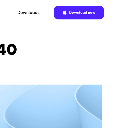
Downloads
Download now
.40