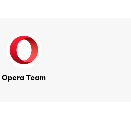
Opera Team