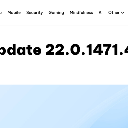
p
Mobile
Security
Gaming
Mindfulness
AI
Other
pdate 22.0.1471