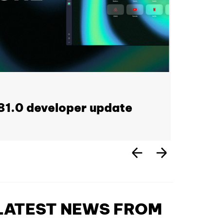
1.0 developer update
 LATEST NEWS FROM