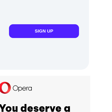
SIGN UP
You deserve a