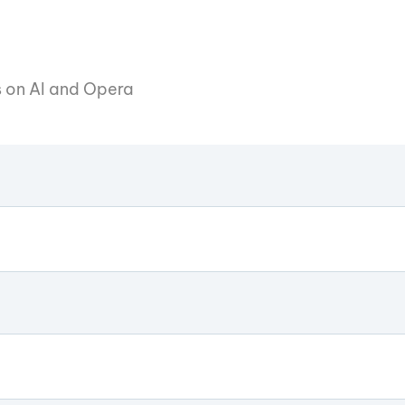
es on AI and Opera