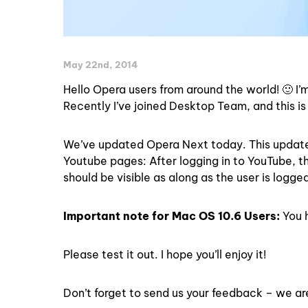
May 22nd, 2014
Hello Opera users from around the world! 🙂 I
Recently I’ve joined Desktop Team, and this is 
We’ve updated Opera Next today. This update 
Youtube pages: After logging in to YouTube, 
should be visible as along as the user is logged
Important note for Mac OS 10.6 Users:
You h
Please test it out. I hope you’ll enjoy it!
Don’t forget to send us your feedback – we are 