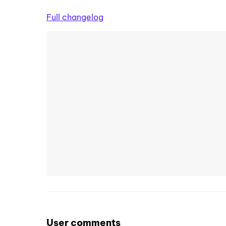
Full changelog
User comments