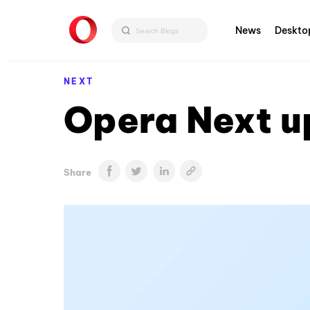
News
Deskto
NEXT
Opera Next u
Share