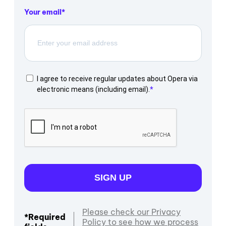
Your email
I agree to receive regular updates about Opera via
electronic means (including email).
SIGN UP
Please check our Privacy
*Required
Policy to see how we process