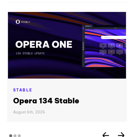
STABLE
Opera 134 Stable
August 6th, 2026