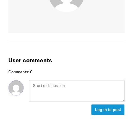
User comments
Comments: 0
Log in to post