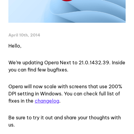
April 10th, 2014
Hello,
We’re updating Opera Next to 21.0.1432.39. Inside
you can find few bugfixes.
Opera will now scale with screens that use 200%
DPI setting in Windows. You can check full list of
fixes in the
changelog
.
Be sure to try it out and share your thoughts with
us.