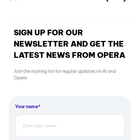
SIGN UP FOR OUR
NEWSLETTER AND GET THE
LATEST NEWS FROM OPERA
Join the mailing list for regular updates on AI and
Opera
Your name