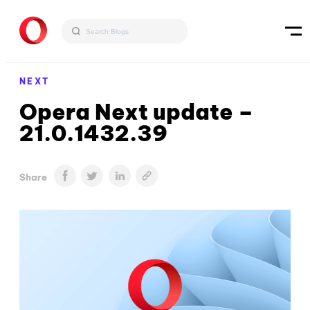
NEXT
Opera Next update –
21.0.1432.39
Share