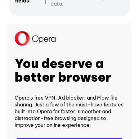
fields
data.
You deserve a
better browser
Opera's free VPN, Ad blocker, and Flow file
sharing. Just a few of the must-have features
built into Opera for faster, smoother and
distraction-free browsing designed to
improve your online experience.