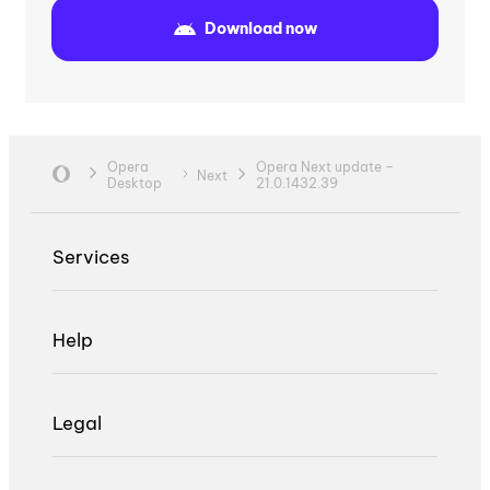
Download now
Opera
Opera Next update –
Next
Desktop
21.0.1432.39
Services
Help
Legal