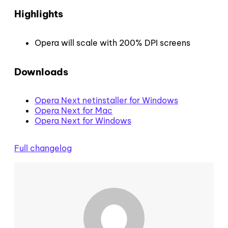
Highlights
Opera will scale with 200% DPI screens
Downloads
Opera Next netinstaller for Windows
Opera Next for Mac
Opera Next for Windows
Full changelog