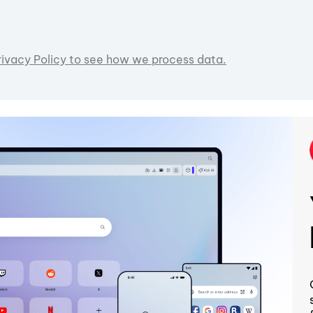
rivacy Policy to see how we process data.