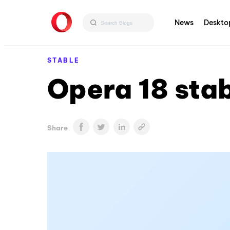
News
Deskto
STABLE
Opera 18 sta
Share