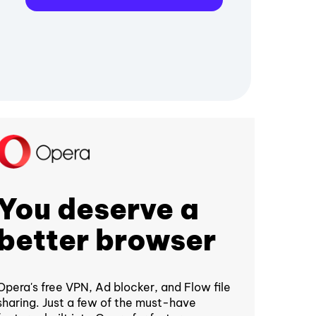
You deserve a
better browser
Opera's free VPN, Ad blocker, and Flow file
sharing. Just a few of the must-have