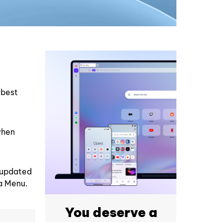
 best
when
y updated
ra Menu.
You deserve a