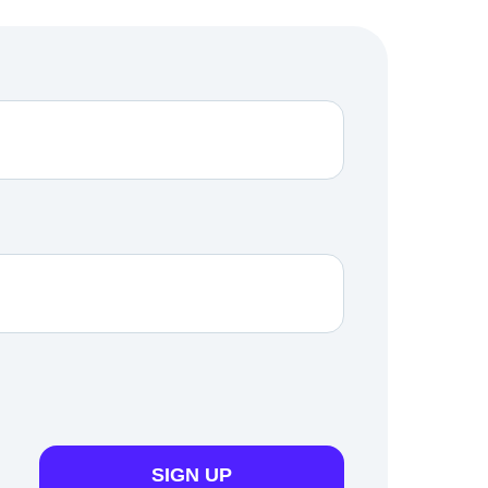
SIGN UP