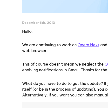
December 6th, 2013
Hello!
We are continuing to work on
Opera Next
an
web browser.
This of course doesn’t mean we neglect the
O
enabling notifications in Gmail. Thanks for the 
What do you have to do to get the update? If 
itself (or be in the process of updating). You
Alternatively, if you want you can also manua