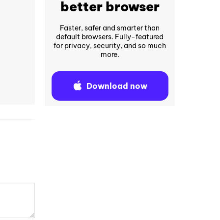
better browser
Faster, safer and smarter than
default browsers. Fully-featured
for privacy, security, and so much
more.
Download now