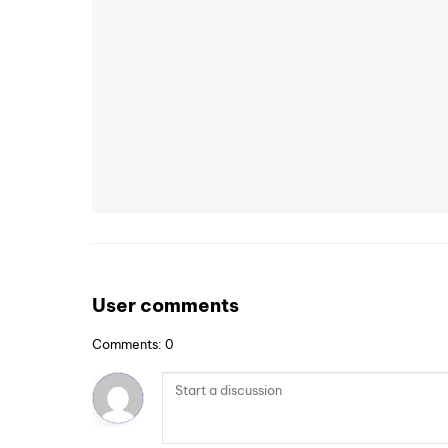
User comments
Comments: 0