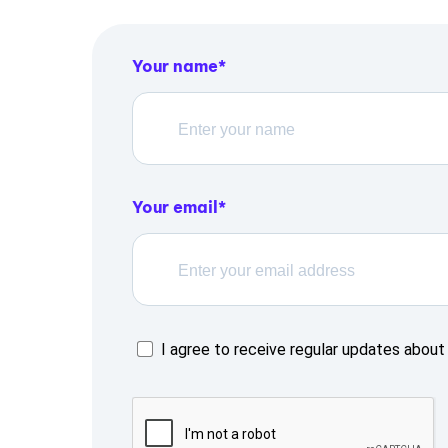
Your name
Your email
I agree to receive regular updates about 