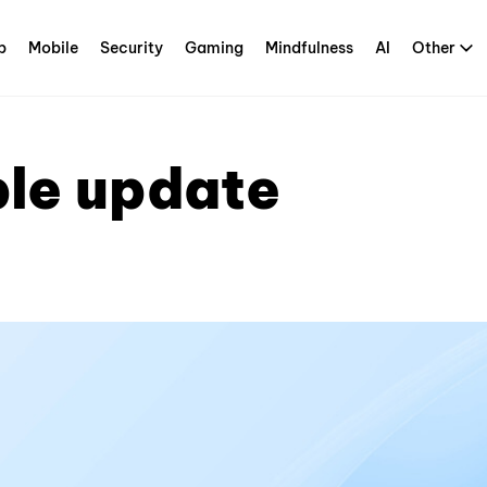
p
Mobile
Security
Gaming
Mindfulness
AI
Other
ble update