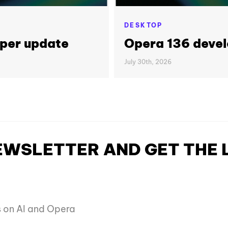
DESKTOP
per update
Opera 136 deve
July 30th, 2026
NEWSLETTER AND GET THE
es on AI and Opera