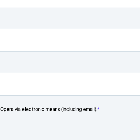
Opera via electronic means (including email).