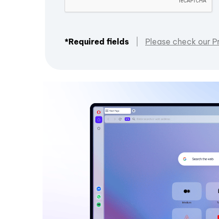
*Required fields
Please check our P