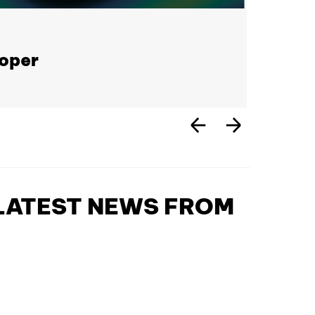
loper
 LATEST NEWS FROM