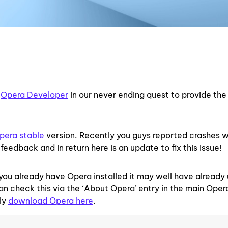
d
Opera Developer
in our never ending quest to provide the
pera stable
version. Recently you guys reported crashes 
feedback and in return here is an update to fix this issue!
you already have Opera installed it may well have alread
 can check this via the ‘About Opera’ entry in the main Ope
lly
download Opera here
.