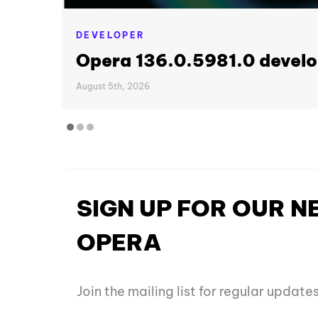
DEVELOPER
Opera 136.0.5981.0 develo
August 5th, 2026
SIGN UP FOR OUR 
OPERA
Join the mailing list for regular updat