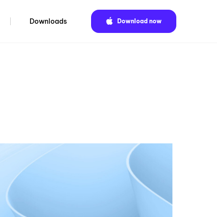
Downloads
Download now