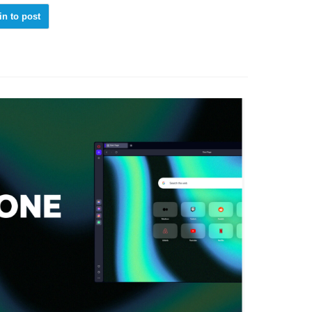
in to post