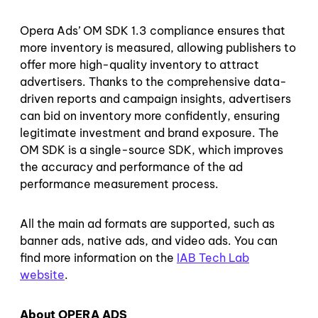
Opera Ads’ OM SDK 1.3 compliance ensures that
more inventory is measured, allowing publishers to
offer more high-quality inventory to attract
advertisers. Thanks to the comprehensive data-
driven reports and campaign insights, advertisers
can bid on inventory more confidently, ensuring
legitimate investment and brand exposure. The
OM SDK is a single-source SDK, which improves
the accuracy and performance of the ad
performance measurement process.
All the main ad formats are supported, such as
banner ads, native ads, and video ads. You can
find more information on the
IAB Tech Lab
website
.
About OPERA ADS