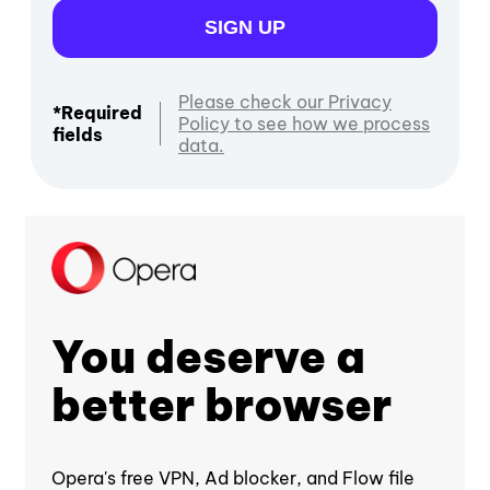
SIGN UP
Please check our Privacy
*Required
Policy to see how we process
fields
data.
You deserve a
better browser
Opera's free VPN, Ad blocker, and Flow file