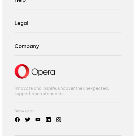
Legal
Company
Innovate and inspire, uncover the unexpected,
support open standards.
Follow Opera