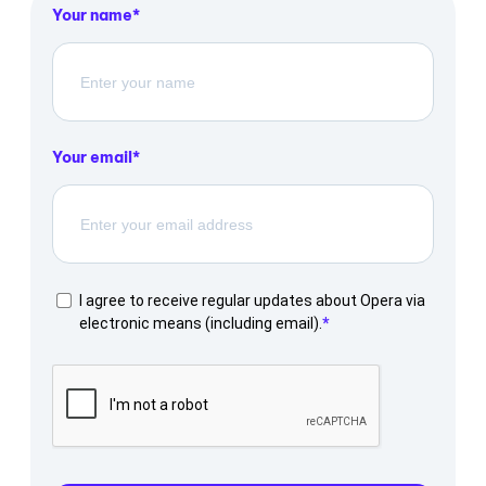
Your name
Your email
I agree to receive regular updates about Opera via
electronic means (including email).