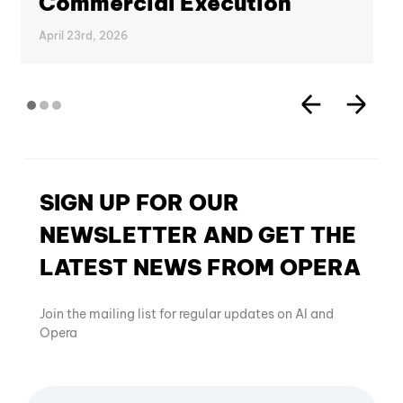
Commercial Execution
April 23rd, 2026
SIGN UP FOR OUR
NEWSLETTER AND GET THE
LATEST NEWS FROM OPERA
Join the mailing list for regular updates on AI and
Opera