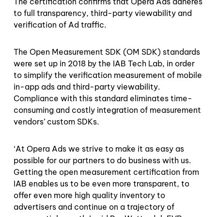
The certification confirms that Opera Ads adheres
to full transparency, third-party viewability and
verification of Ad traffic.
The Open Measurement SDK (OM SDK) standards
were set up in 2018 by the IAB Tech Lab, in order
to simplify the verification measurement of mobile
in-app ads and third-party viewability.
Compliance with this standard eliminates time-
consuming and costly integration of measurement
vendors’ custom SDKs.
‘At Opera Ads we strive to make it as easy as
possible for our partners to do business with us.
Getting the open measurement certification from
IAB enables us to be even more transparent, to
offer even more high quality inventory to
advertisers and continue on a trajectory of