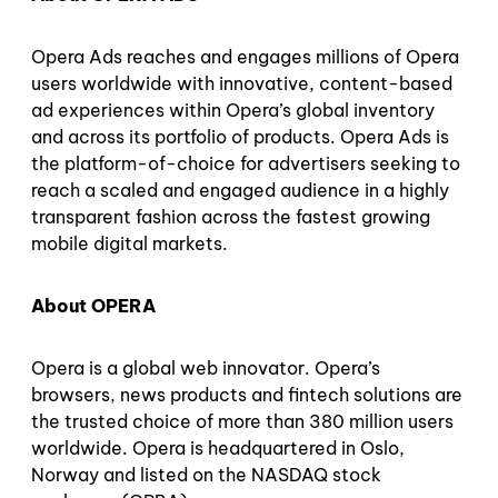
Opera Ads reaches and engages millions of Opera
users worldwide with innovative, content-based
ad experiences within Opera’s global inventory
and across its portfolio of products. Opera Ads is
the platform-of-choice for advertisers seeking to
reach a scaled and engaged audience in a highly
transparent fashion across the fastest growing
mobile digital markets.
About OPERA
Opera is a global web innovator. Opera’s
browsers, news products and fintech solutions are
the trusted choice of more than 380 million users
worldwide. Opera is headquartered in Oslo,
Norway and listed on the NASDAQ stock