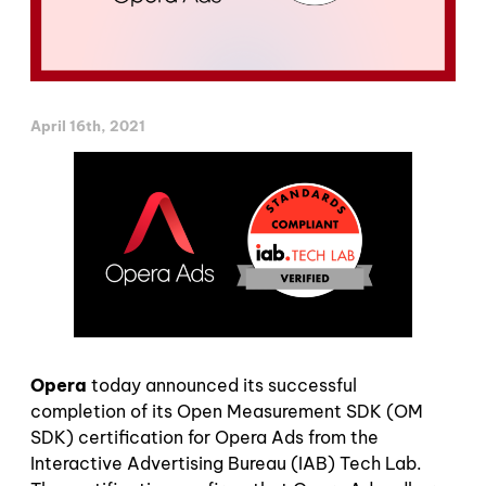
April 16th, 2021
Opera
today announced its successful
completion of its Open Measurement SDK (OM
SDK) certification for Opera Ads from the
Interactive Advertising Bureau (IAB) Tech Lab.