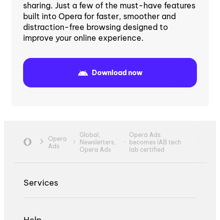
sharing. Just a few of the must-have features
built into Opera for faster, smoother and
distraction-free browsing designed to
improve your online experience.
Download now
Global,
Opera Ads
Opera
Newsletters,
becomes IAB tech
Ads
Opera Ads
lab certified
Services
Help