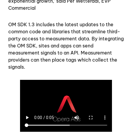
exponential growth,’ said Per Wetterdal, EVP
Commercial
OM SDK 1.3 includes the latest updates to the
common code and libraries that streamline third-
party access to measurement data. By integrating
the OM SDK, sites and apps can send
measurement signals to an API. Measurement
providers can then place tags which collect the
signals.