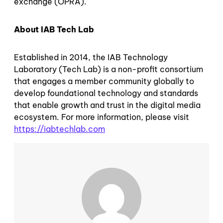
exchange (OPRA).
About IAB Tech Lab
Established in 2014, the IAB Technology
Laboratory (Tech Lab) is a non-profit consortium
that engages a member community globally to
develop foundational technology and standards
that enable growth and trust in the digital media
ecosystem. For more information, please visit
https://iabtechlab.com