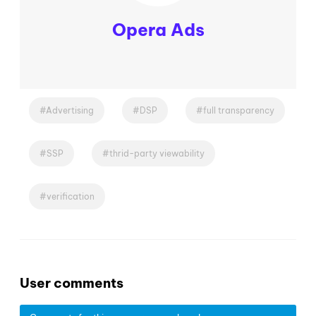
Opera Ads
Advertising
DSP
full transparency
SSP
thrid-party viewability
verification
User comments