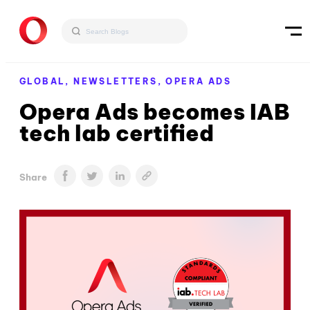
GLOBAL,
NEWSLETTERS,
OPERA ADS
Opera Ads becomes IAB
tech lab certified
Share