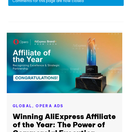
Comments for this page are now closed
GLOBAL,
OPERA ADS
Winning AliExpress Affiliate
of the Year: The Power of