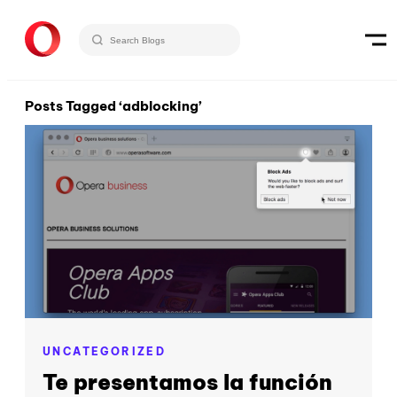
Posts Tagged ‘adblocking’
UNCATEGORIZED
Te presentamos la función