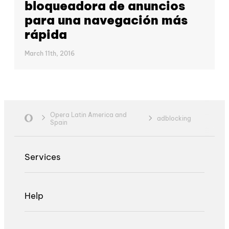
bloqueadora de anuncios
para una navegación más
rápida
March 11th, 2016
Opera Latin America and
adblocking
Spain
Services
Help