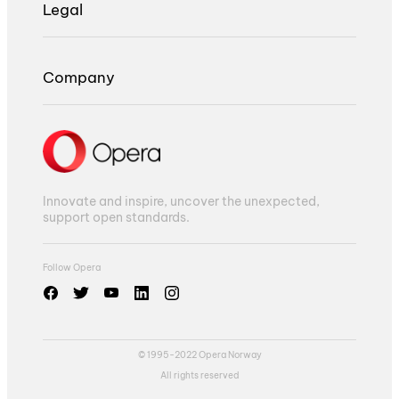
Legal
Company
Innovate and inspire, uncover the unexpected,
support open standards.
Follow Opera
© 1995-2022 Opera Norway
All rights reserved