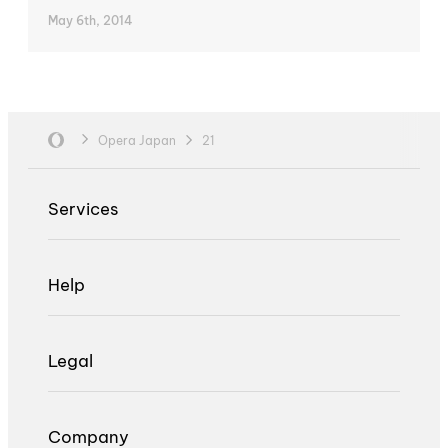
May 6th, 2014
Opera Japan
21
Services
Help
Legal
Company