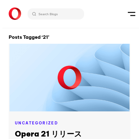
Posts Tagged ‘21’
UNCATEGORIZED
Opera 21 リリース