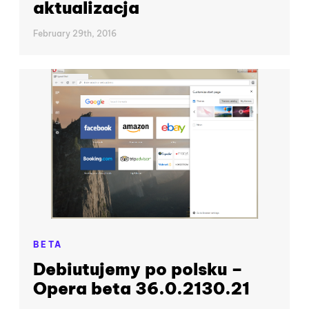
aktualizacja
February 29th, 2016
BETA
Debiutujemy po polsku –
Opera beta 36.0.2130.21