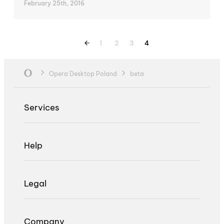
February 25th, 2016
1
2
3
4
Opera Desktop Poland
beta
Services
Help
Legal
Company