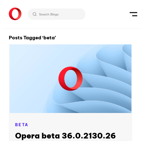
Posts Tagged ‘beta’
BETA
Opera beta 36.0.2130.26