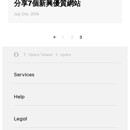
分享7個新興優質網站
July 21st, 2014
1
2
3
Opera Taiwan
opera
Services
Help
Legal