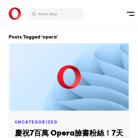
Posts Tagged ‘opera’
UNCATEGORIZED
慶祝7百萬 Opera臉書粉絲！7天