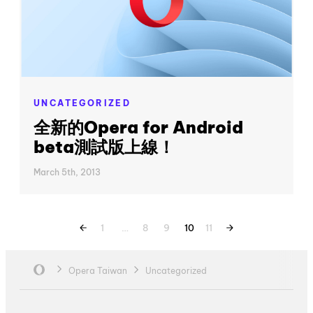
UNCATEGORIZED
全新的Opera for Android
beta測試版上線！
March 5th, 2013
1
…
8
9
10
11
Opera Taiwan
Uncategorized