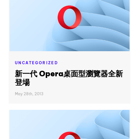
UNCATEGORIZED
新一代 Opera桌面型瀏覽器全新
登場
May 28th, 2013