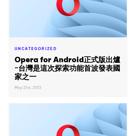
UNCATEGORIZED
Opera for Android正式版出爐
~台灣是這次探索功能首波發表國
家之一
May 21st, 2013