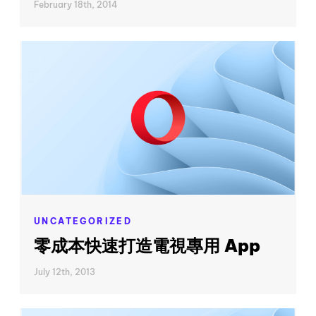
February 18th, 2014
UNCATEGORIZED
零成本快速打造電視專用 App
July 12th, 2013