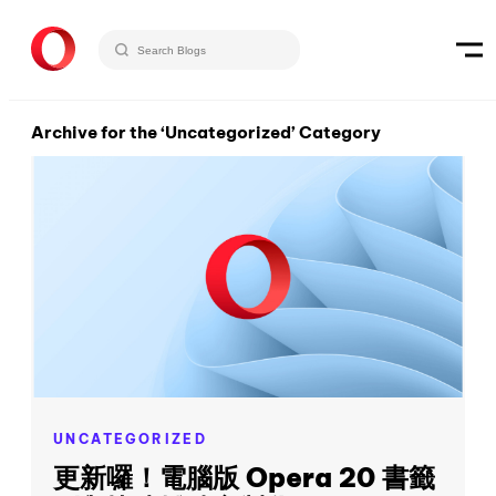
Archive for the ‘Uncategorized’ Category
UNCATEGORIZED
更新囉！電腦版 Opera 20 書籤