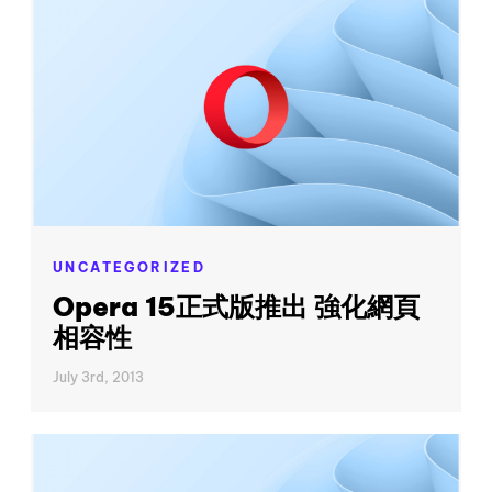
UNCATEGORIZED
Opera 15正式版推出 強化網頁
相容性
July 3rd, 2013