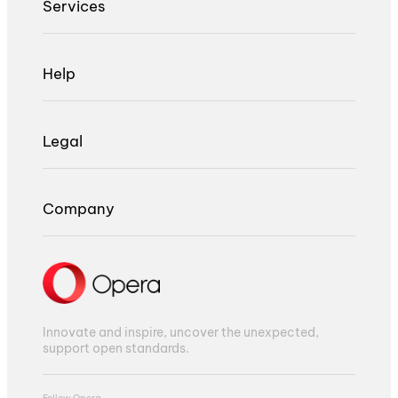
Services
Help
Legal
Company
Innovate and inspire, uncover the unexpected,
support open standards.