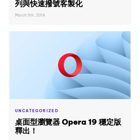
列與快速撥號客製化
March 5th, 2014
UNCATEGORIZED
桌面型瀏覽器 Opera 19 穩定版
釋出！