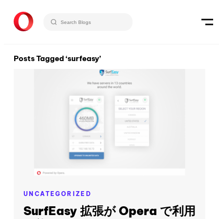
Posts Tagged ‘surfeasy’
UNCATEGORIZED
SurfEasy 拡張が Opera で利用