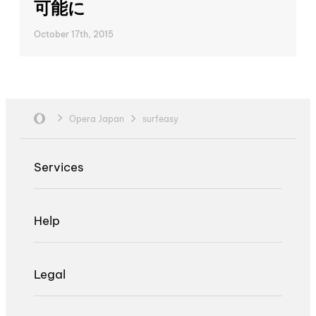
可能に
October 17th, 2015
Opera Japan
surfeasy
Services
Help
Legal