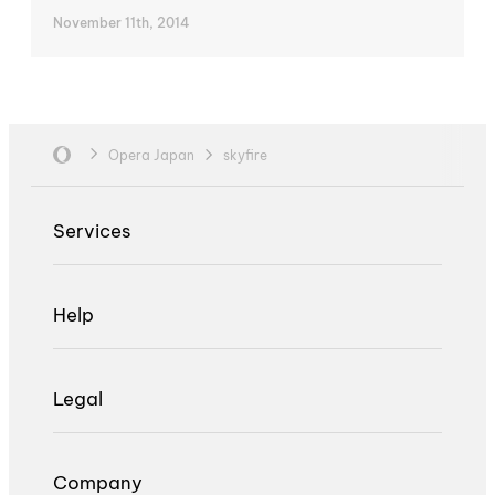
November 11th, 2014
Opera Japan
skyfire
Services
Help
Legal
Company