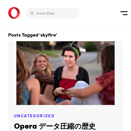
Posts Tagged ‘skyfire’
UNCATEGORIZED
Opera データ圧縮の歴史