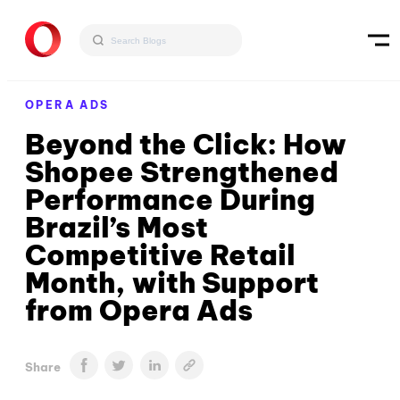
OPERA ADS
Beyond the Click: How
Shopee Strengthened
Performance During
Brazil’s Most
Competitive Retail
Month, with Support
from Opera Ads
Share