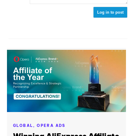
Log in to post
GLOBAL,
OPERA ADS