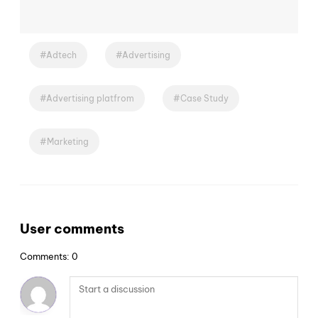
Adtech
Advertising
Advertising platfrom
Case Study
Marketing
User comments
Comments: 0