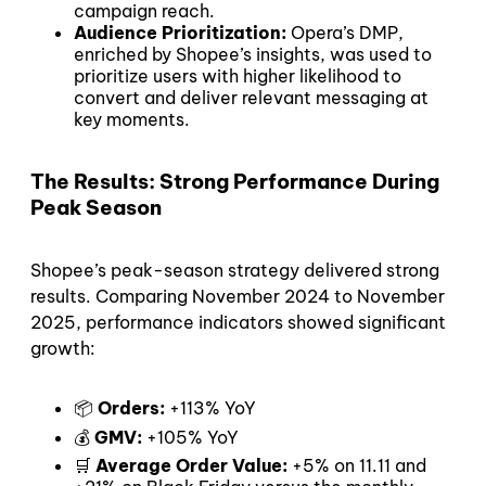
campaign reach.
Audience Prioritization:
Opera’s DMP,
enriched by Shopee’s insights, was used to
prioritize users with higher likelihood to
convert and deliver relevant messaging at
key moments.
The Results: Strong Performance During
Peak Season
Shopee’s peak-season strategy delivered strong
results. Comparing November 2024 to November
2025, performance indicators showed significant
growth:
📦
Orders:
+113% YoY
💰
GMV:
+105% YoY
🛒
Average Order Value:
+5% on 11.11 and