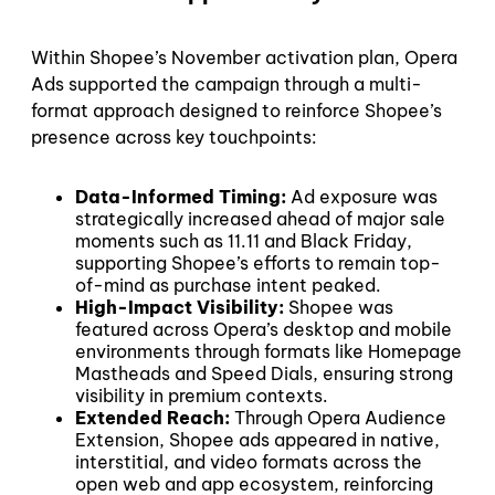
Within Shopee’s November activation plan, Opera
Ads supported the campaign through a multi-
format approach designed to reinforce Shopee’s
presence across key touchpoints:
Data-Informed Timing:
Ad exposure was
strategically increased ahead of major sale
moments such as 11.11 and Black Friday,
supporting Shopee’s efforts to remain top-
of-mind as purchase intent peaked.
High-Impact Visibility:
Shopee was
featured across Opera’s desktop and mobile
environments through formats like Homepage
Mastheads and Speed Dials, ensuring strong
visibility in premium contexts.
Extended Reach:
Through Opera Audience
Extension, Shopee ads appeared in native,
interstitial, and video formats across the
open web and app ecosystem, reinforcing