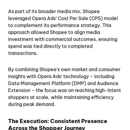
As part of its broader media mix, Shopee
leveraged Opera Ads’ Cost Per Sale (CPS) model
to complement its performance strategy. This
approach allowed Shopee to align media
investment with commercial outcomes, ensuring
spend was tied directly to completed
transactions.
By combining Shopee’s own market and consumer
insights with Opera Ads’ technology – including
Data Management Platform (DMP) and Audience
Extension – the focus was on reaching high-intent
shoppers at scale, while maintaining efficiency
during peak demand.
The Execution: Consistent Presence
Across the Shopper Journey