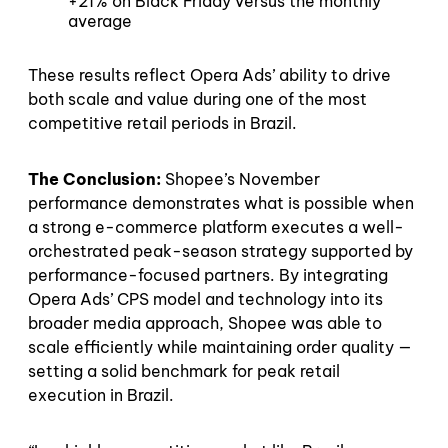
+21% on Black Friday versus the monthly
average
These results reflect Opera Ads’ ability to drive
both scale and value during one of the most
competitive retail periods in Brazil.
The Conclusion:
Shopee’s November
performance demonstrates what is possible when
a strong e-commerce platform executes a well-
orchestrated peak-season strategy supported by
performance-focused partners. By integrating
Opera Ads’ CPS model and technology into its
broader media approach, Shopee was able to
scale efficiently while maintaining order quality —
setting a solid benchmark for peak retail
execution in Brazil.