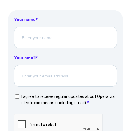
Your name
Your email
I agree to receive regular updates about Opera via
electronic means (including email).