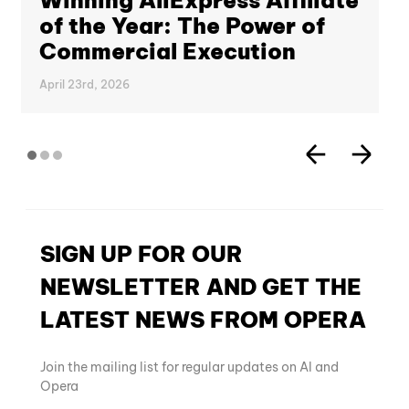
Winning AliExpress Affiliate
of the Year: The Power of
Commercial Execution
April 23rd, 2026
SIGN UP FOR OUR
NEWSLETTER AND GET THE
LATEST NEWS FROM OPERA
Join the mailing list for regular updates on AI and
Opera