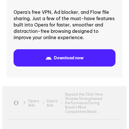
Opera's free VPN, Ad blocker, and Flow file
sharing. Just a few of the must-have features
built into Opera for faster, smoother and
distraction-free browsing designed to
improve your online experience.
Download now
Beyond the Click: How
Shopee Strengthened
Opera
Opera
Performance During
Ads
Ads
Brazil’s Most
Competitive Retail...