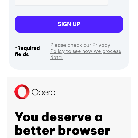
SIGN UP
Please check our Privacy
*Required
Policy to see how we process
fields
data.
You deserve a
better browser