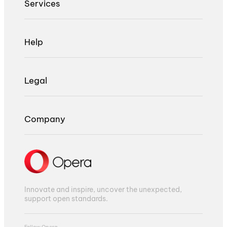
Services
Help
Legal
Company
Innovate and inspire, uncover the unexpected,
support open standards.