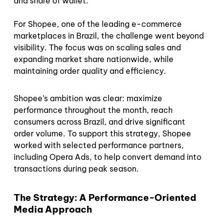
and share of wallet.
For Shopee, one of the leading e-commerce
marketplaces in Brazil, the challenge went beyond
visibility. The focus was on scaling sales and
expanding market share nationwide, while
maintaining order quality and efficiency.
Shopee’s ambition was clear: maximize
performance throughout the month, reach
consumers across Brazil, and drive significant
order volume. To support this strategy, Shopee
worked with selected performance partners,
including Opera Ads, to help convert demand into
transactions during peak season.
The Strategy: A Performance-Oriented
Media Approach