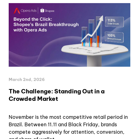
March 2nd, 2026
The Challenge: Standing Out in a
Crowded Market
November is the most competitive retail period in
Brazil. Between 11.11 and Black Friday, brands
compete aggressively for attention, conversion,