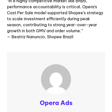
“
In a highly competitive market like Brazil,
performance accountability is critical. Opera’s
Cost Per Sale model supported Shopee’s strategy
to scale investment efficiently during peak
season, contributing to strong year-over-year
growth in both GMV and order volume.”
— Beatriz Nanuncio, Shopee Brazil
Opera Ads