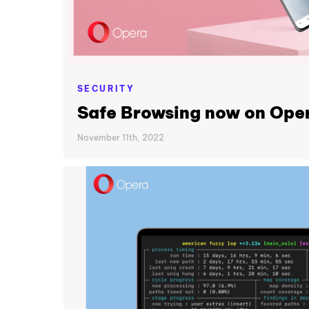
SECURITY
Safe Browsing now on Oper
November 11th, 2022