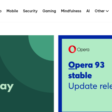
p
Mobile
Security
Gaming
Mindfulness
AI
Other