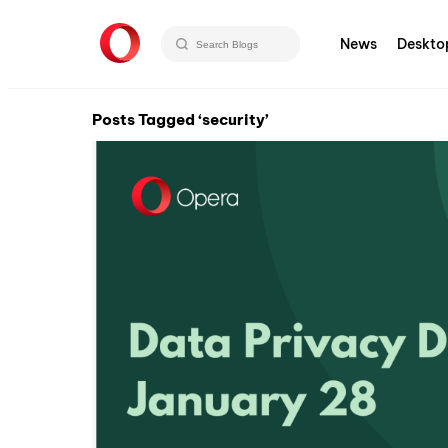
News
Deskto
Posts Tagged ‘security’