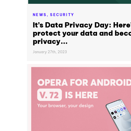
NEWS,
SECURITY
It’s Data Privacy Day: Here
protect your data and bec
privacy...
January 27th, 2023