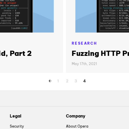
RESEARCH
d, Part 2
Fuzzing HTTP Pr
May 17th, 2021
1
2
3
4
Legal
Company
Security
About Opera