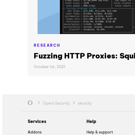
RESEARCH
Fuzzing HTTP Proxies: Squi
October 1st, 2021
Opera Security
security
Services
Help
Addons
Help & support