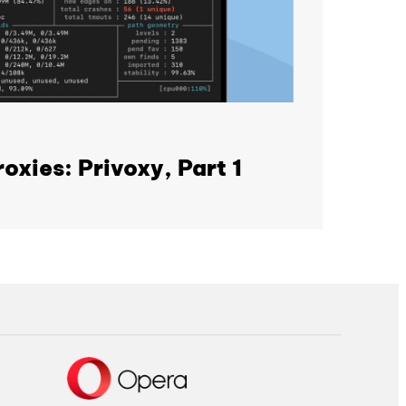
oxies: Privoxy, Part 1