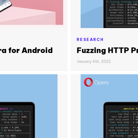
RESEARCH
a for Android
Fuzzing HTTP Pr
January 4th, 2022