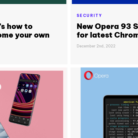
SECURITY
’s how to
New Opera 93 St
ome your own
for latest Chr
December 2nd, 2022