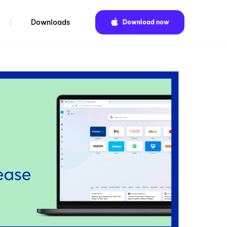
Downloads
Download now