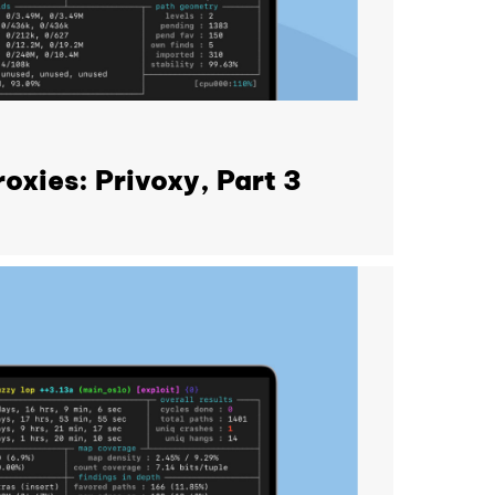
oxies: Privoxy, Part 3