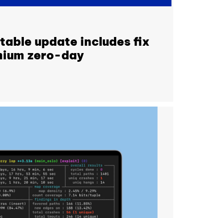
able update includes fix
omium zero-day