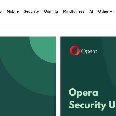
p
Mobile
Security
Gaming
Mindfulness
AI
Other