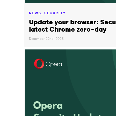
NEWS,
SECURITY
Update your browser: Secur
latest Chrome zero-day
December 22nd, 2023