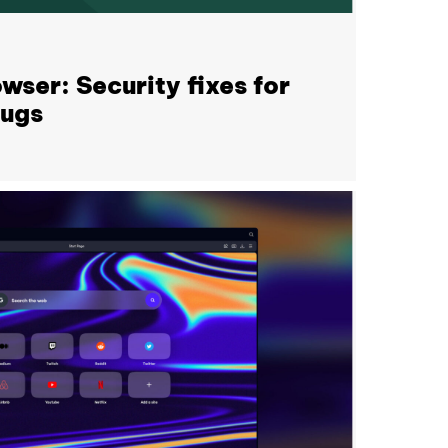
wser: Security fixes for
bugs