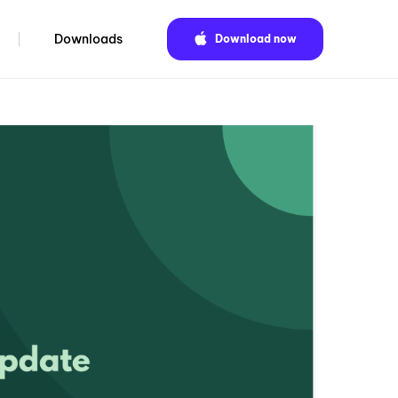
Downloads
Download now