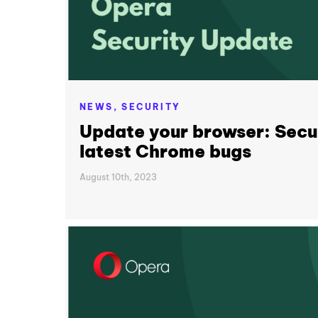
NEWS,
SECURITY
Update your browser: Secur
latest Chrome bugs
August 10th, 2023