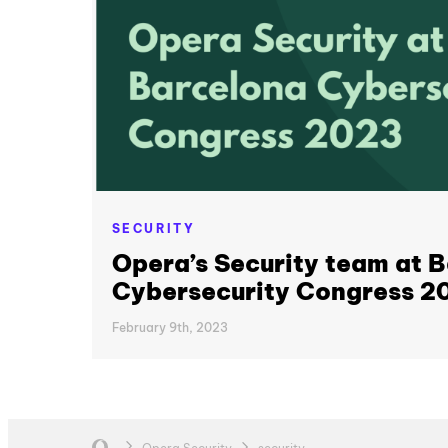
SECURITY
Opera’s Security team at 
Cybersecurity Congress 2
February 9th, 2023