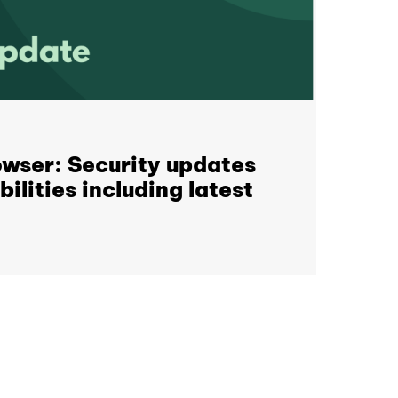
wser: Security updates
ilities including latest