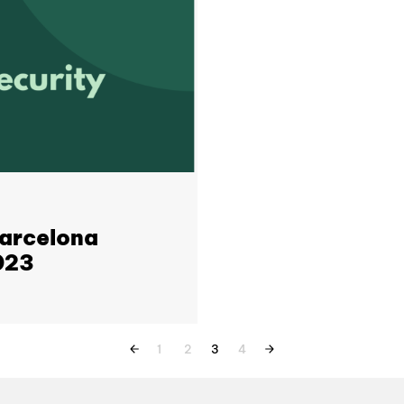
Barcelona
023
1
2
3
4