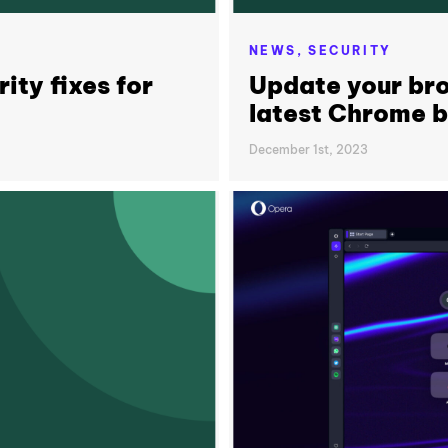
NEWS,
SECURITY
ity fixes for
Update your bro
latest Chrome 
December 1st, 2023