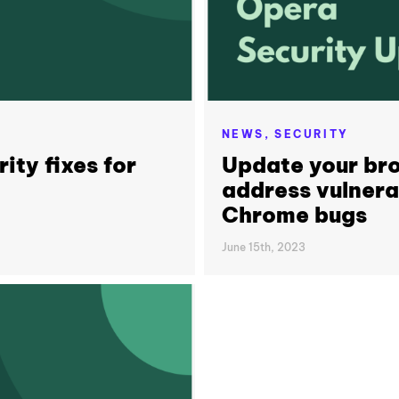
NEWS,
SECURITY
ity fixes for
Update your bro
address vulnerab
Chrome bugs
June 15th, 2023