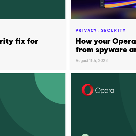
PRIVACY,
SECURITY
ity fix for
How your Opera
from spyware an
August 11th, 2023