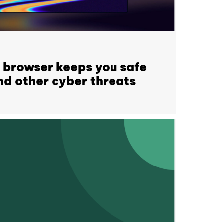
 browser keeps you safe
d other cyber threats