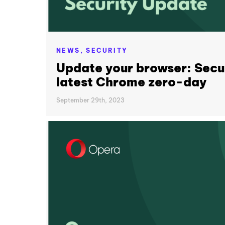
NEWS,
SECURITY
Update your browser: Secur
latest Chrome zero-day
September 29th, 2023