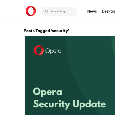
News
Deskto
Posts Tagged ‘security’