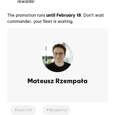
rewards!
The promotion runs
until February 18
. Don’t wait
commander, your fleet is waiting.
Mateusz Rzempała
Opera GX
Wargaming