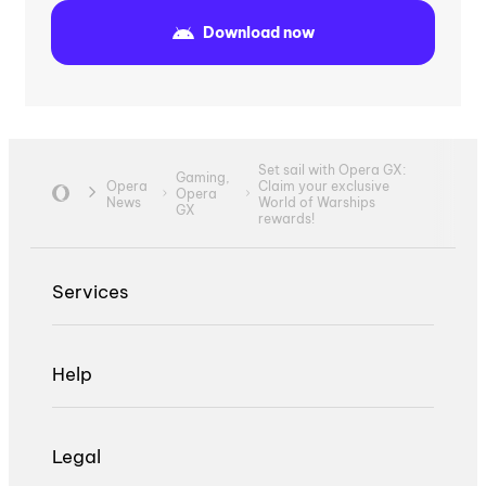
Download now
Set sail with Opera GX:
Gaming,
Opera
Claim your exclusive
Opera
News
World of Warships
GX
rewards!
Services
Help
Legal