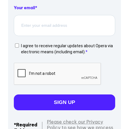
Your email
I agree to receive regular updates about Opera via
electronic means (including email).
SIGN UP
Please check our Privacy
*Required
Policy to see how we process