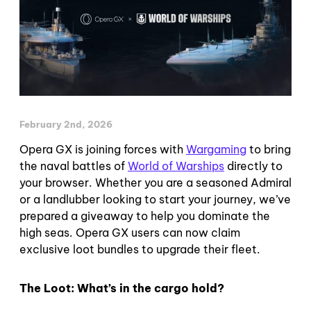
February 2nd, 2026
Opera GX is joining forces with
Wargaming
to bring
the naval battles of
World of Warships
directly to
your browser. Whether you are a seasoned Admiral
or a landlubber looking to start your journey, we’ve
prepared a giveaway to help you dominate the
high seas. Opera GX users can now claim
exclusive loot bundles to upgrade their fleet.
The Loot: What’s in the cargo hold?