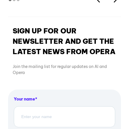
SIGN UP FOR OUR
NEWSLETTER AND GET THE
LATEST NEWS FROM OPERA
Join the mailing list for regular updates on AI and
Opera
Your name