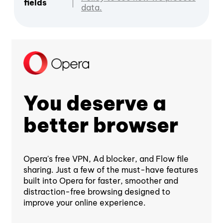
fields
data.
You deserve a
better browser
Opera's free VPN, Ad blocker, and Flow file
sharing. Just a few of the must-have features
built into Opera for faster, smoother and
distraction-free browsing designed to
improve your online experience.