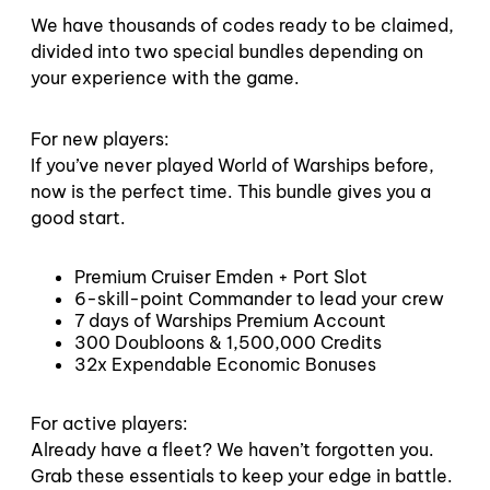
We have thousands of codes ready to be claimed,
divided into two special bundles depending on
your experience with the game.
For new players:
If you’ve never played World of Warships before,
now is the perfect time. This bundle gives you a
good start.
Premium Cruiser Emden + Port Slot
6-skill-point Commander to lead your crew
7 days of Warships Premium Account
300 Doubloons & 1,500,000 Credits
32x Expendable Economic Bonuses
For active players:
Already have a fleet? We haven’t forgotten you.
Grab these essentials to keep your edge in battle.