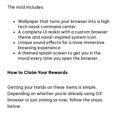
The mod includes:
Wallpaper that turns your browser into a high
tech naval command center.
A complete UI reskin with a custom browser
theme and naval-inspired system icon.
Unique sound effects for a more immersive
browsing experience
A themed splash screen to get you in the
mood every time you open the browser.
How to Claim Your Rewards
Getting your hands on these items is simple.
Depending on whether you’re already using GX
browser or just joining us now, follow the steps
below: