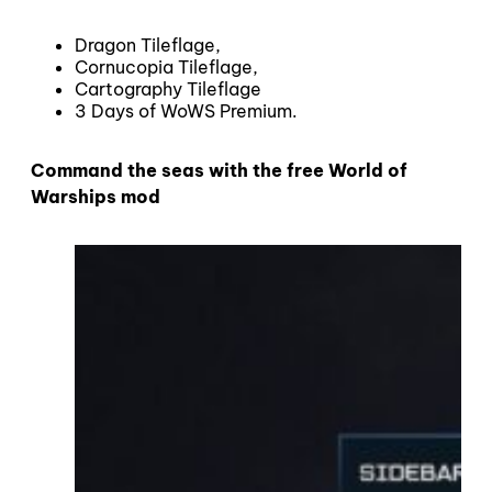
Dragon Tileflage,
Cornucopia Tileflage,
Cartography Tileflage
3 Days of WoWS Premium.
Command the seas with the free World of
Warships mod