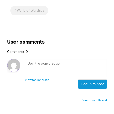
World of Warships
User comments
Comments: 0
View forum thread
Log in to post
View forum thread