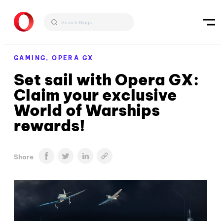
GAMING,
OPERA GX
Set sail with Opera GX:
Claim your exclusive
World of Warships
rewards!
Share