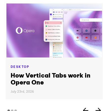
DESKTOP
How Vertical Tabs work in
Opera One
July 23rd, 2026