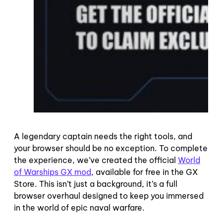
A legendary captain needs the right tools, and
your browser should be no exception. To complete
the experience, we’ve created the official
World
of Warships GX mod
, available for free in the GX
Store. This isn’t just a background, it’s a full
browser overhaul designed to keep you immersed
in the world of epic naval warfare.