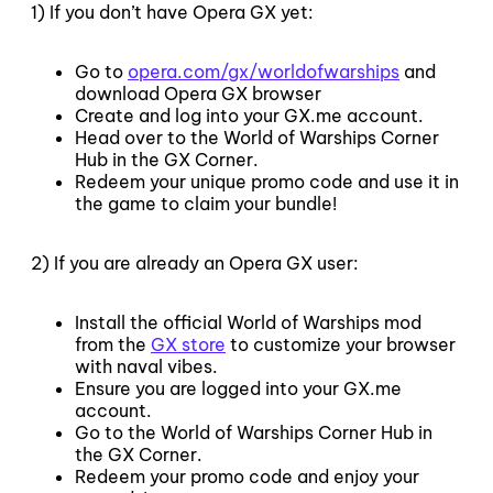
1) If you don’t have Opera GX yet:
Go to
opera.com/gx/worldofwarships
and
download Opera GX browser
Create and log into your GX.me account.
Head over to the World of Warships Corner
Hub in the GX Corner.
Redeem your unique promo code and use it in
the game to claim your bundle!
2) If you are already an Opera GX user:
Install the official World of Warships mod
from the
GX store
to customize your browser
with naval vibes.
Ensure you are logged into your GX.me
account.
Go to the World of Warships Corner Hub in
the GX Corner.
Redeem your promo code and enjoy your