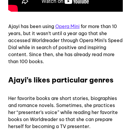
Ajayi has been using
Opera Mini
for more than 10
years, but it wasn’t until a year ago that she
accessed Worldreader through Opera Mini’s Speed
Dial while in search of positive and inspiring
content. Since then, she has already read more
than 100 books.
Ajayi’s likes particular genres
Her favorite books are short stories, biographies
and romance novels. Sometimes, she practices
her “presenter’s voice” while reading her favorite
books on Worldreader so that she can prepare
herself for becoming a TV presenter.