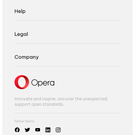
Help
Legal
Company
Innovate and inspire, uncover the unexpected,
support open standards.
Follow Opera