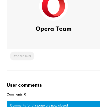
Opera Team
opera mini
User comments
Comments: 0
Comments for this page are now closed