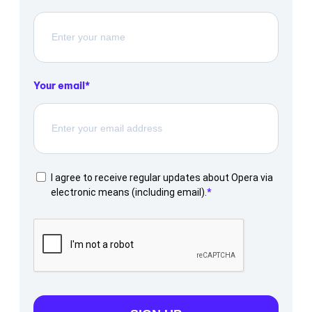
Your email
I agree to receive regular updates about Opera via
electronic means (including email).