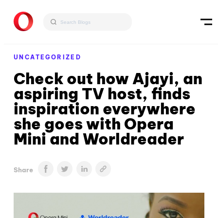
UNCATEGORIZED
Check out how Ajayi, an
aspiring TV host, finds
inspiration everywhere
she goes with Opera
Mini and Worldreader
Share