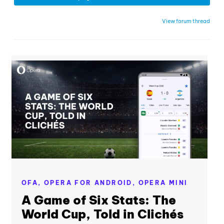
View forum thread
OFA,
OPERA FOR ANDROID,
OPERA MINI
A Game of Six Stats: The
World Cup, Told in Clichés