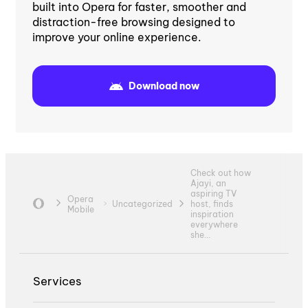
built into Opera for faster, smoother and
distraction-free browsing designed to
improve your online experience.
Download now
Check out how
Ajayi, an
aspiring TV
Opera
Uncategorized
host, finds
Mobile
inspiration
everywhere
she...
Services