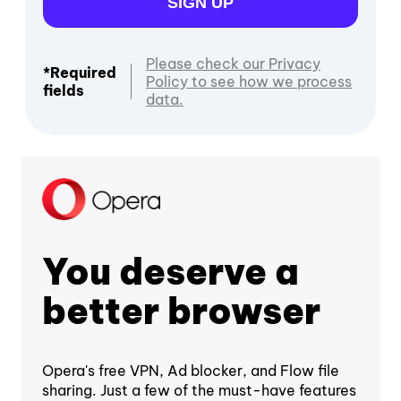
SIGN UP
Please check our Privacy
*Required
Policy to see how we process
fields
data.
You deserve a
better browser
Opera's free VPN, Ad blocker, and Flow file
sharing. Just a few of the must-have features