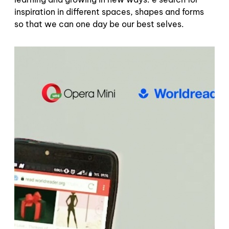
inspiration in different spaces, shapes and forms
so that we can one day be our best selves.