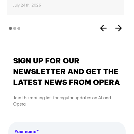
July 24th, 2026
SIGN UP FOR OUR
NEWSLETTER AND GET THE
LATEST NEWS FROM OPERA
Join the mailing list for regular updates on AI and
Opera
Your name