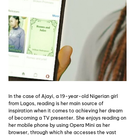
In the case of Ajayi, a 19-year-old Nigerian girl
from Lagos, reading is her main source of
inspiration when it comes to achieving her dream
of becoming a TV presenter. She enjoys reading on
her mobile phone by using Opera Mini as her
browser, through which she accesses the vast