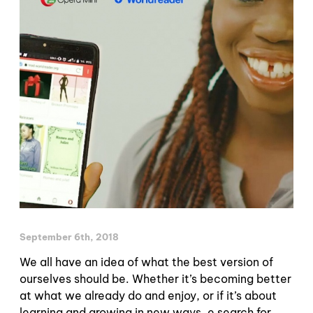
September 6th, 2018
We all have an idea of what the best version of
ourselves should be. Whether it’s becoming better
at what we already do and enjoy, or if it’s about
learning and growing in new ways. e search for