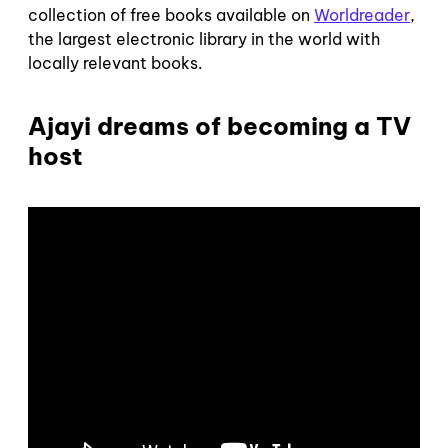
collection of free books available on
Worldreader
,
the largest electronic library in the world with
locally relevant books.
Ajayi dreams of becoming a TV
host