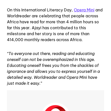
On this International Literacy Day,
Opera Mini
and
Worldreader are celebrating that people across
Africa have read for more than 4 million hours so
far this year. Ajayi has contributed to this
milestone and her story is one of more than
414,000 monthly readers across Africa.
“To everyone out there, reading and educating
oneself can not be overemphasized in this age.
Educating oneself frees you from the shackles of
ignorance and allows you to express yourself in a
detailed way. Worldreader and Opera Mini have
just made it easy.”